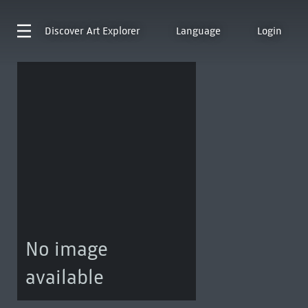
Discover
Art Explorer
Language
Login
No image
available