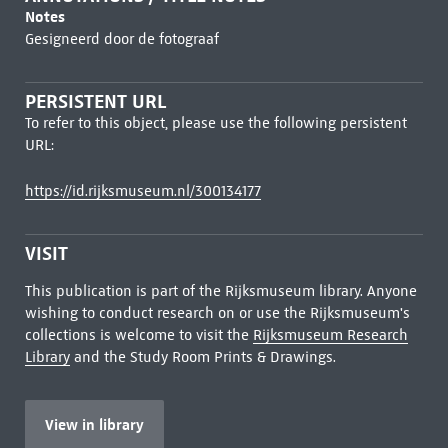
Notes
Gesigneerd door de fotograaf
PERSISTENT URL
To refer to this object, please use the following persistent
URL:
https://id.rijksmuseum.nl/300134177
VISIT
This publication is part of the Rijksmuseum library. Anyone
wishing to conduct research on or use the Rijksmuseum's
collections is welcome to visit the
Rijksmuseum Research
Library
and the Study Room Prints & Drawings.
View in library