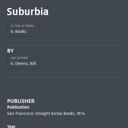
Suburbia
IS TYPE OF WORK
Books
BY
HAS AUTHOR
Owens, Bill
PUBLISHER
Publication
San Francisco: Straight Arrow Books, 1974
Year