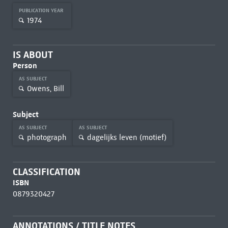
PUBLICATION YEAR
1974
IS ABOUT
Person
AS SUBJECT
Owens, Bill
Subject
AS SUBJECT
AS SUBJECT
photograph
dagelijks leven (motief)
CLASSIFICATION
ISBN
0879320427
ANNOTATIONS / TITLE NOTES