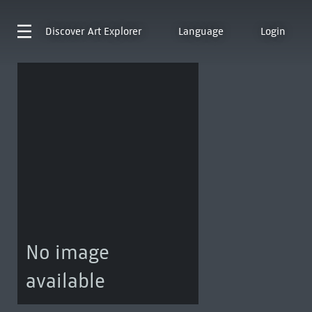
Discover
Art Explorer
Language
Login
No image
available