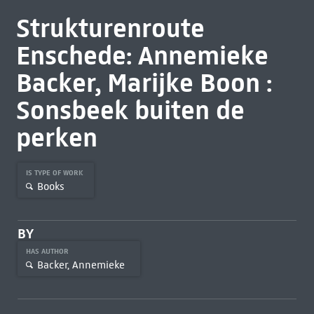
Strukturenroute
Enschede: Annemieke
Backer, Marijke Boon :
Sonsbeek buiten de
perken
IS TYPE OF WORK
Books
BY
HAS AUTHOR
Backer, Annemieke