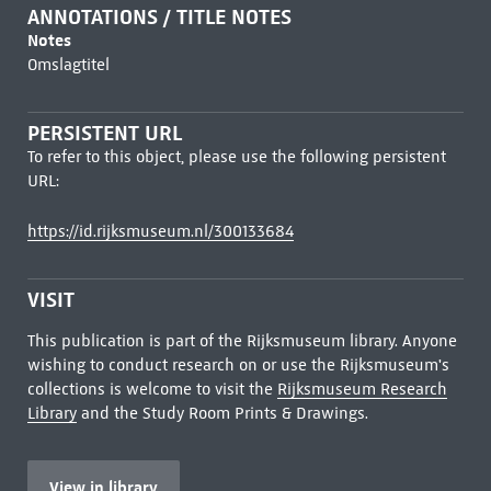
ANNOTATIONS / TITLE NOTES
Notes
Omslagtitel
PERSISTENT URL
To refer to this object, please use the following persistent
URL:
https://id.rijksmuseum.nl/300133684
VISIT
This publication is part of the Rijksmuseum library. Anyone
wishing to conduct research on or use the Rijksmuseum's
collections is welcome to visit the
Rijksmuseum Research
Library
and the Study Room Prints & Drawings.
View in library