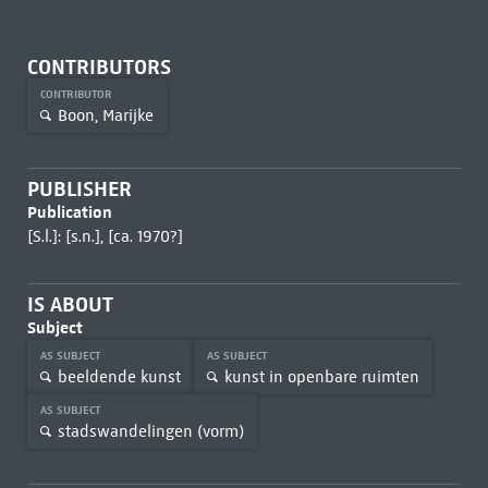
CONTRIBUTORS
CONTRIBUTOR
Boon, Marijke
PUBLISHER
Publication
[S.l.]: [s.n.], [ca. 1970?]
IS ABOUT
Subject
AS SUBJECT
AS SUBJECT
beeldende kunst
kunst in openbare ruimten
AS SUBJECT
stadswandelingen (vorm)