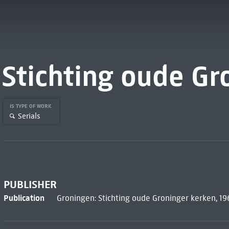
Stichting oude Gr
IS TYPE OF WORK
Serials
PUBLISHER
Publication
Groningen: Stichting oude Groninger kerken, 1