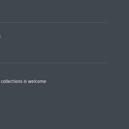
:
 collections is welcome