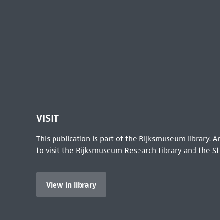
VISIT
This publication is part of the Rijksmuseum library.
to visit the
Rijksmuseum Research Library
and the St
View in library