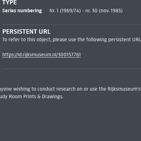
TYPE
Series numbering
Nr. 1 (1969/74) - nr. 30 (nov. 1983)
PERSISTENT URL
To refer to this object, please use the following persistent URL
https://id.rijksmuseum.nl/300157761
 Anyone wishing to conduct research on or use the Rijksmuseum's
udy Room Prints & Drawings.