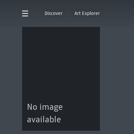
Discover
Art Explorer
No image
available