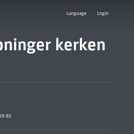
Language
Login
oninger kerken
969-83