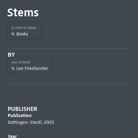
Stems
IS TYPE OF WORK
Books
BY
HAS AUTHOR
Lee Friedlander
PUBLISHER
Publication
Göttingen: Steidl, 2003
Year