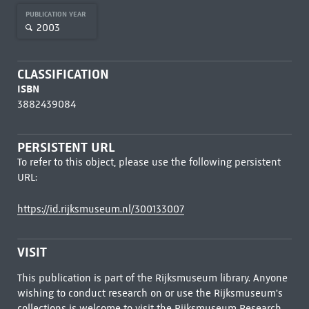
PUBLICATION YEAR
2003
CLASSIFICATION
ISBN
3882439084
PERSISTENT URL
To refer to this object, please use the following persistent
URL:
https://id.rijksmuseum.nl/300133007
VISIT
This publication is part of the Rijksmuseum library. Anyone
wishing to conduct research on or use the Rijksmuseum's
collections is welcome to visit the
Rijksmuseum Research