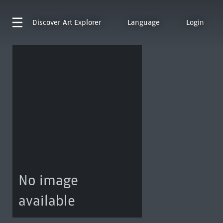
Discover
Art Explorer
Language
Login
No image
available