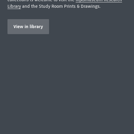
Library
and the Study Room Prints & Drawings.
View in library