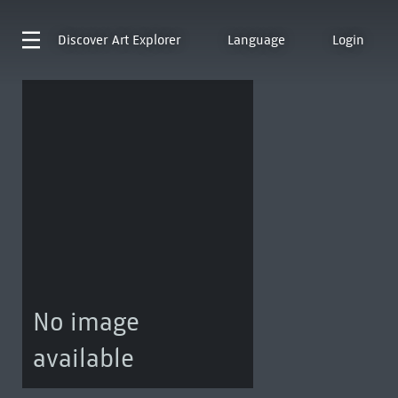
Discover
Art Explorer
Language
Login
No image
available