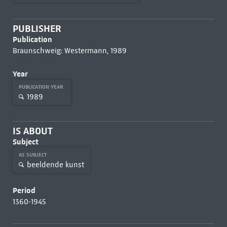
PUBLISHER
Publication
Braunschweig: Westermann, 1989
Year
PUBLICATION YEAR
1989
IS ABOUT
Subject
AS SUBJECT
beeldende kunst
Period
1360-1945