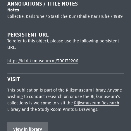
ANNOTATIONS / TITLE NOTES
Notes
Collectie: Karlsruhe / Staatliche Kunsthalle Karlsruhe / 1989
PERSISTENT URL
To refer to this object, please use the following persistent
URL:
https://id.rijksmuseum.nl/300132206
VISIT
This publication is part of the Rijksmuseum library. Anyone
wishing to conduct research on or use the Rijksmuseum's
collections is welcome to visit the
Rijksmuseum Research
Library
and the Study Room Prints & Drawings.
View in library