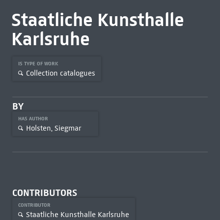
Staatliche Kunsthalle
Karlsruhe
IS TYPE OF WORK
Collection catalogues
BY
HAS AUTHOR
Holsten, Siegmar
CONTRIBUTORS
CONTRIBUTOR
Staatliche Kunsthalle Karlsruhe