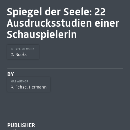
Spiegel der Seele: 22
Ausdrucksstudien einer
Schauspielerin
IS TYPE OF WORK
Books
BY
HAS AUTHOR
Fehse, Hermann
PUBLISHER