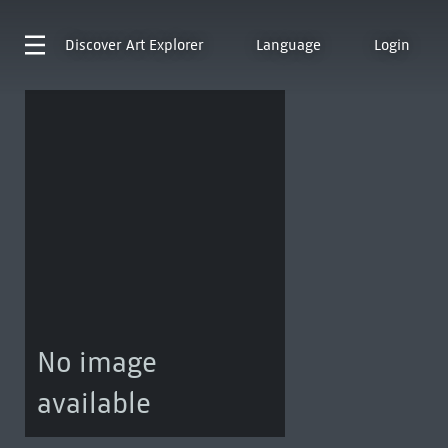
Discover
Art Explorer
Language
Login
No image
available