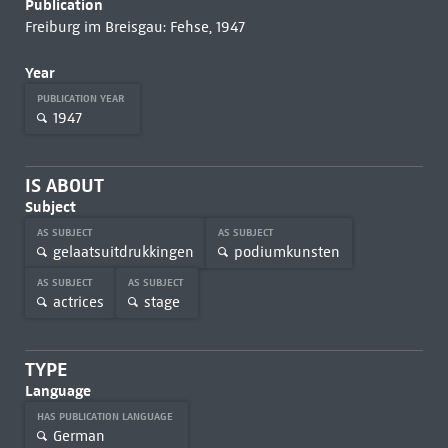
Publication
Freiburg im Breisgau: Fehse, 1947
Year
PUBLICATION YEAR
1947
IS ABOUT
Subject
AS SUBJECT
AS SUBJECT
gelaatsuitdrukkingen
podiumkunsten
AS SUBJECT
AS SUBJECT
actrices
stage
TYPE
Language
HAS PUBLICATION LANGUAGE
German