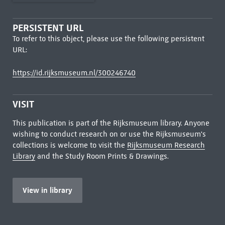
PERSISTENT URL
To refer to this object, please use the following persistent
URL:
https://id.rijksmuseum.nl/300246740
VISIT
This publication is part of the Rijksmuseum library. Anyone
wishing to conduct research on or use the Rijksmuseum's
collections is welcome to visit the
Rijksmuseum Research
Library
and the Study Room Prints & Drawings.
View in library