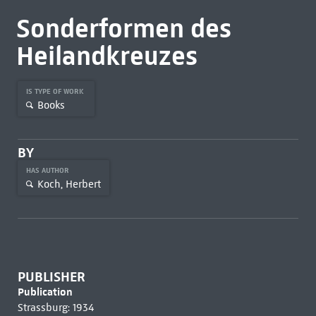
Sonderformen des
Heilandkreuzes
IS TYPE OF WORK
Books
BY
HAS AUTHOR
Koch, Herbert
PUBLISHER
Publication
Strassburg: 1934