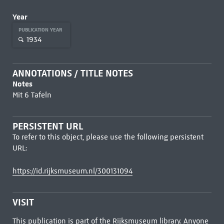
Year
PUBLICATION YEAR
1934
ANNOTATIONS / TITLE NOTES
Notes
Mit 6 Tafeln
PERSISTENT URL
To refer to this object, please use the following persistent
URL:
https://id.rijksmuseum.nl/300131094
VISIT
This publication is part of the Rijksmuseum library. Anyone