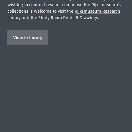
wishing to conduct research on or use the Rijksmuseum's
collections is welcome to visit the
Rijksmuseum Research
Library
and the Study Room Prints & Drawings.
View in library