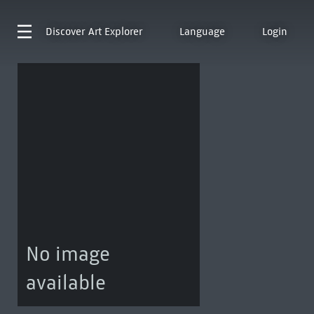
Discover
Art Explorer
Language
Login
No image
available