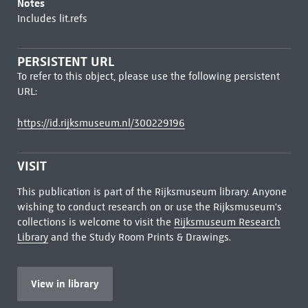
Notes
Includes lit.refs
PERSISTENT URL
To refer to this object, please use the following persistent
URL:
https://id.rijksmuseum.nl/300229196
VISIT
This publication is part of the Rijksmuseum library. Anyone
wishing to conduct research on or use the Rijksmuseum's
collections is welcome to visit the
Rijksmuseum Research
Library
and the Study Room Prints & Drawings.
View in library