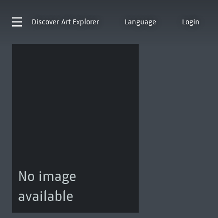
Discover
Art Explorer
Language
Login
No image
available