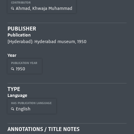
CONTRIBUTOR
Ahmad, Khwaja Muhammad
PUBLISHER
Publication
[Hyderabad]: Hyderabad museum, 1950
Year
PUBLICATION YEAR
1950
TYPE
Language
HAS PUBLICATION LANGUAGE
English
ANNOTATIONS / TITLE NOTES