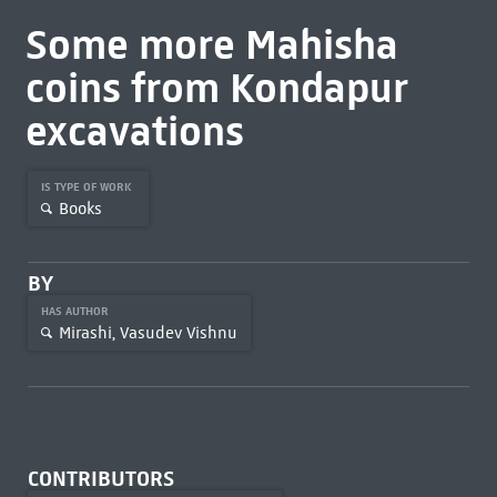
Some more Mahisha
coins from Kondapur
excavations
IS TYPE OF WORK
Books
BY
HAS AUTHOR
Mirashi, Vasudev Vishnu
CONTRIBUTORS