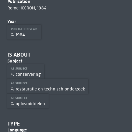
Publication
Rome: ICCROM, 1984
Year
PUBLICATION YEAR
1984
IS ABOUT
Subject
AS SUBJECT
conservering
AS SUBJECT
restauratie en technisch onderzoek
AS SUBJECT
oplosmiddelen
TYPE
Language