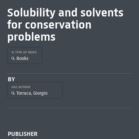
Solubility and solvents
for conservation
problems
IS TYPE OF WORK
Books
BY
HAS AUTHOR
Torraca, Giorgio
PUBLISHER