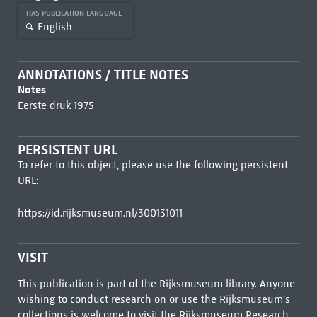
HAS PUBLICATION LANGUAGE
English
ANNOTATIONS / TITLE NOTES
Notes
Eerste druk 1975
PERSISTENT URL
To refer to this object, please use the following persistent
URL:
https://id.rijksmuseum.nl/300131011
VISIT
This publication is part of the Rijksmuseum library. Anyone
wishing to conduct research on or use the Rijksmuseum's
collections is welcome to visit the
Rijksmuseum Research