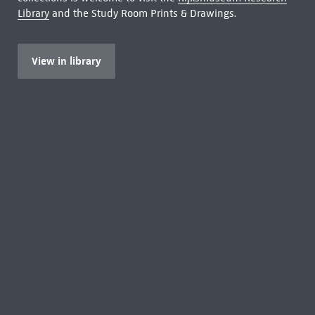
Library
and the Study Room Prints & Drawings.
View in library