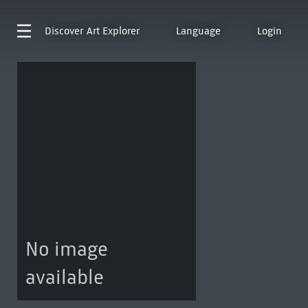
Discover
Art Explorer
Language
Login
No image
available