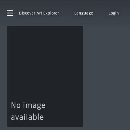
Discover
Art Explorer
Language
Login
No image
available