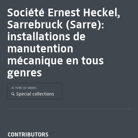
Société Ernest Heckel,
Sarrebruck (Sarre):
installations de
manutention
mécanique en tous
genres
IS TYPE OF WORK
Special collections
CONTRIBUTORS