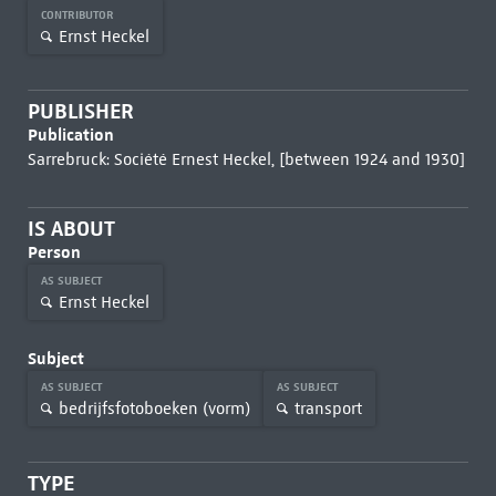
CONTRIBUTOR
Ernst Heckel
PUBLISHER
Publication
Sarrebruck: Société Ernest Heckel, [between 1924 and 1930]
IS ABOUT
Person
AS SUBJECT
Ernst Heckel
Subject
AS SUBJECT
AS SUBJECT
bedrijfsfotoboeken (vorm)
transport
TYPE