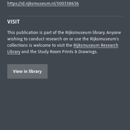
https://id.rijksmuseum.nl/300338636
VISIT
This publication is part of the Rijksmuseum library. Anyone
wishing to conduct research on or use the Rijksmuseum's
collections is welcome to visit the
Rijksmuseum Research
Library
and the Study Room Prints & Drawings.
View in library