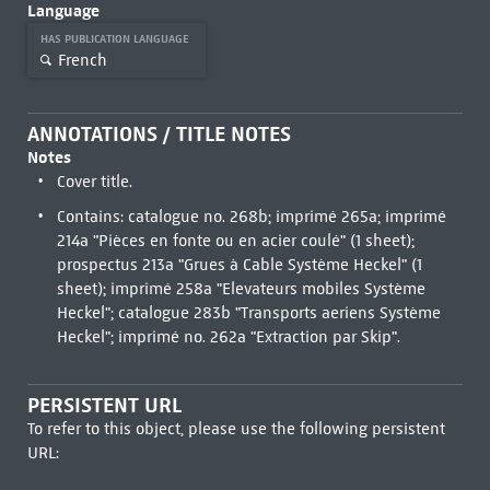
Language
HAS PUBLICATION LANGUAGE
French
ANNOTATIONS / TITLE NOTES
Notes
Cover title.
Contains: catalogue no. 268b; imprimé 265a; imprimé
214a "Pièces en fonte ou en acier coulé" (1 sheet);
prospectus 213a "Grues à Cable Système Heckel" (1
sheet); imprimé 258a "Elevateurs mobiles Système
Heckel"; catalogue 283b "Transports aeriens Système
Heckel"; imprimé no. 262a "Extraction par Skip".
PERSISTENT URL
To refer to this object, please use the following persistent
URL: