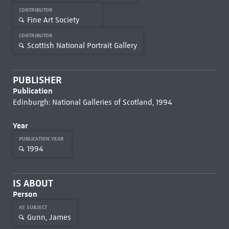
CONTRIBUTOR
Fine Art Society
CONTRIBUTOR
Scottish National Portrait Gallery
PUBLISHER
Publication
Edinburgh: National Galleries of Scotland, 1994
Year
PUBLICATION YEAR
1994
IS ABOUT
Person
AS SUBJECT
Gunn, James