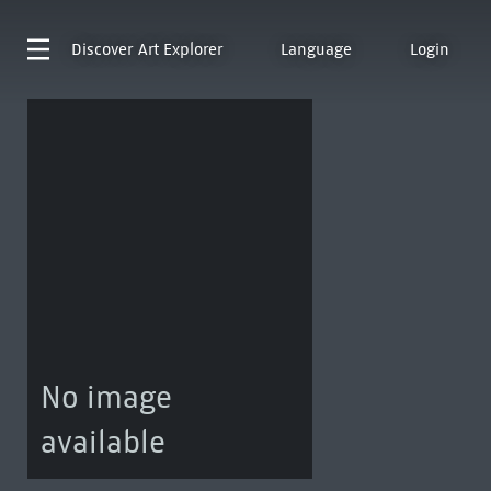
Discover
Art Explorer
Language
Login
No image
available