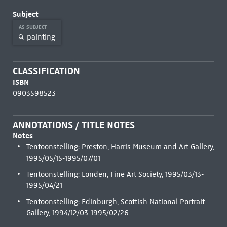
Subject
AS SUBJECT
painting
CLASSIFICATION
ISBN
0903598523
ANNOTATIONS / TITLE NOTES
Notes
Tentoonstelling: Preston, Harris Museum and Art Gallery,
1995/05/15-1995/07/01
Tentoonstelling: Londen, Fine Art Society, 1995/03/13-
1995/04/21
Tentoonstelling: Edinburgh, Scottish National Portrait
Gallery, 1994/12/03-1995/02/26