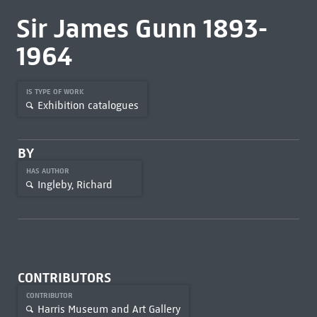
Sir James Gunn 1893-
1964
IS TYPE OF WORK
Exhibition catalogues
BY
HAS AUTHOR
Ingleby, Richard
CONTRIBUTORS
CONTRIBUTOR
Harris Museum and Art Gallery