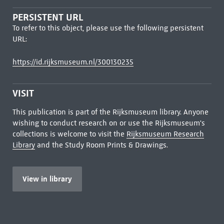
PERSISTENT URL
To refer to this object, please use the following persistent
URL:
https://id.rijksmuseum.nl/300130235
VISIT
This publication is part of the Rijksmuseum library. Anyone
wishing to conduct research on or use the Rijksmuseum's
collections is welcome to visit the
Rijksmuseum Research
Library
and the Study Room Prints & Drawings.
View in library