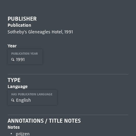
PUBLISHER
Publication
Sotheby's Gleneagles Hotel, 1991
Year
PUBLICATION YEAR
1991
TYPE
Language
HAS PUBLICATION LANGUAGE
English
ANNOTATIONS / TITLE NOTES
Notes
prijzen