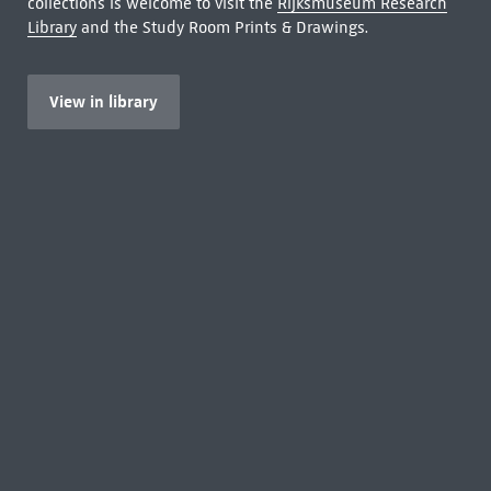
collections is welcome to visit the
Rijksmuseum Research
Library
and the Study Room Prints & Drawings.
View in library