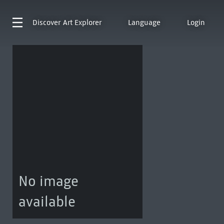
Discover
Art Explorer
Language
Login
No image
available