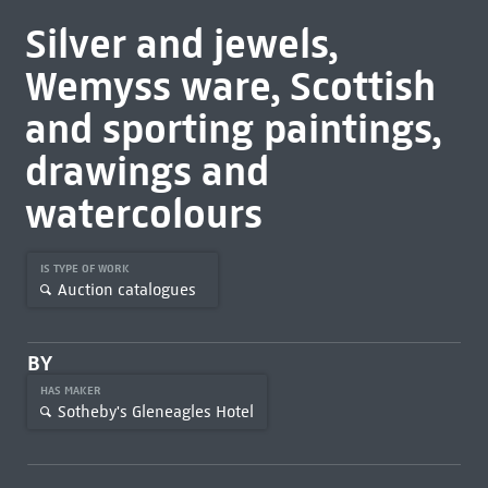
Silver and jewels,
Wemyss ware, Scottish
and sporting paintings,
drawings and
watercolours
IS TYPE OF WORK
Auction catalogues
BY
HAS MAKER
Sotheby's Gleneagles Hotel