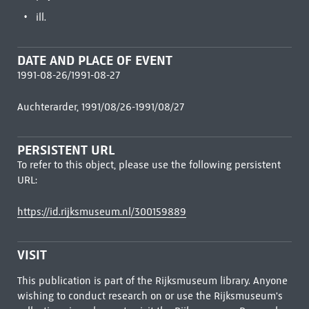
ill.
DATE AND PLACE OF EVENT
1991-08-26/1991-08-27
Auchterarder, 1991/08/26-1991/08/27
PERSISTENT URL
To refer to this object, please use the following persistent
URL:
https://id.rijksmuseum.nl/300159889
VISIT
This publication is part of the Rijksmuseum library. Anyone
wishing to conduct research on or use the Rijksmuseum's