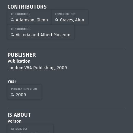
CONTRIBUTORS
CONTRIBUTOR
CONTRIBUTOR
Adamson, Glenn
Graves, Alun
CONTRIBUTOR
Victoria and Albert Museum
PUBLISHER
Publication
London: V&A Publishing, 2009
Year
PUBLICATION YEAR
2009
IS ABOUT
Person
AS SUBJECT