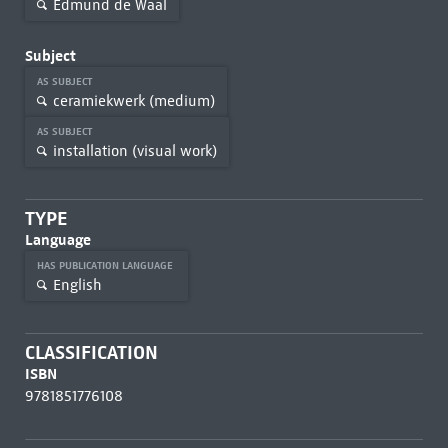
Edmund de Waal
Subject
AS SUBJECT
ceramiekwerk (medium)
AS SUBJECT
installation (visual work)
TYPE
Language
HAS PUBLICATION LANGUAGE
English
CLASSIFICATION
ISBN
9781851776108