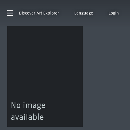
Discover
Art Explorer
Language
Login
No image
available