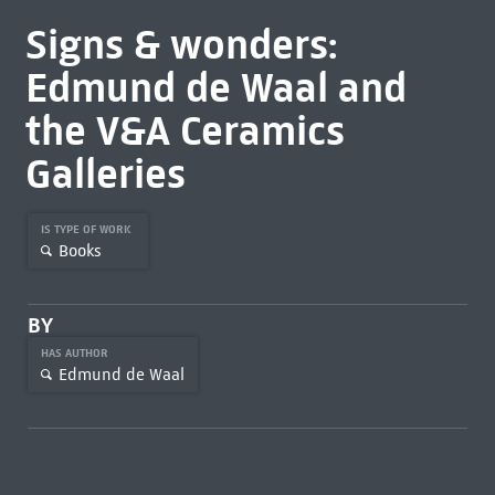
Signs & wonders:
Edmund de Waal and
the V&A Ceramics
Galleries
IS TYPE OF WORK
Books
BY
HAS AUTHOR
Edmund de Waal