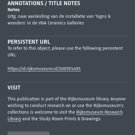
ANNOTATIONS / TITLE NOTES
Notes
Uitg. naar aanleiding van de installatie van 'Signs &
wonders' in de V&A Ceramics Galleries
PERSISTENT URL
To refer to this object, please use the following persistent
URL:
https://id.rijksmuseum.nl/300193495
VISIT
This publication is part of the Rijksmuseum library. Anyone
wishing to conduct research on or use the Rijksmuseum's
collections is welcome to visit the
Rijksmuseum Research
Library
and the Study Room Prints & Drawings.