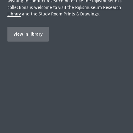
wishing to conduct research on or use the Rijksmuseum's
collections is welcome to visit the
Rijksmuseum Research
Library
and the Study Room Prints & Drawings.
View in library