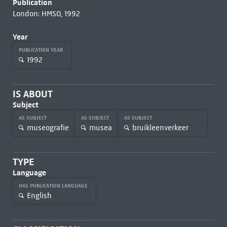
Publication
London: HMSO, 1992
Year
PUBLICATION YEAR
1992
IS ABOUT
Subject
AS SUBJECT
AS SUBJECT
AS SUBJECT
museografie
musea
bruikleenverkeer
TYPE
Language
HAS PUBLICATION LANGUAGE
English