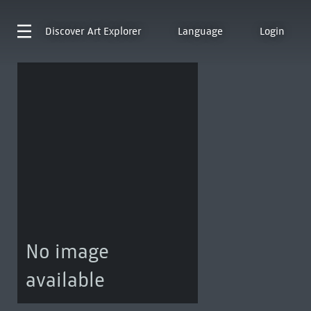
Discover
Art Explorer
Language
Login
No image
available