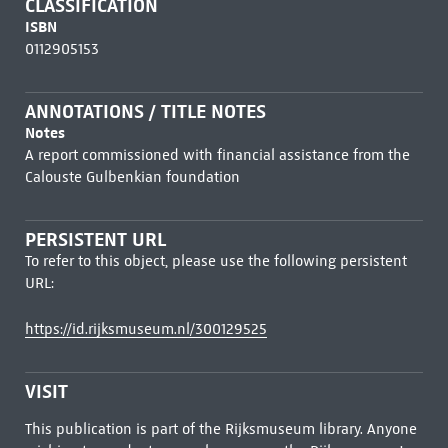
CLASSIFICATION
ISBN
0112905153
ANNOTATIONS / TITLE NOTES
Notes
A report commissioned with financial assistance from the
Calouste Gulbenkian foundation
PERSISTENT URL
To refer to this object, please use the following persistent
URL:
https://id.rijksmuseum.nl/300129525
VISIT
This publication is part of the Rijksmuseum library. Anyone