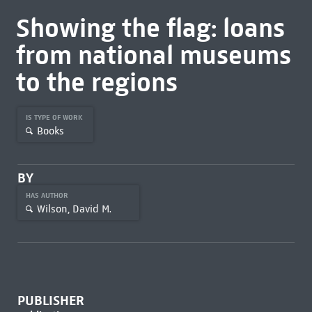
Showing the flag: loans
from national museums
to the regions
IS TYPE OF WORK
Books
BY
HAS AUTHOR
Wilson, David M.
PUBLISHER