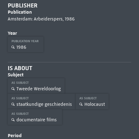
PUBLISHER
Publication
Amsterdam: Arbeiderspers, 1986
Year
PUBLICATION YEAR
1986
IS ABOUT
Subject
AS SUBJECT
Tweede Wereldoorlog
AS SUBJECT
AS SUBJECT
staatkundige geschiedenis
Holocaust
AS SUBJECT
documentaire films
Period