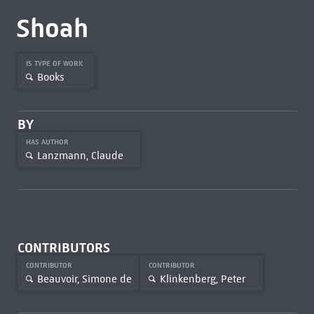
Shoah
IS TYPE OF WORK
Books
BY
HAS AUTHOR
Lanzmann, Claude
CONTRIBUTORS
CONTRIBUTOR
CONTRIBUTOR
Beauvoir, Simone de
Klinkenberg, Peter