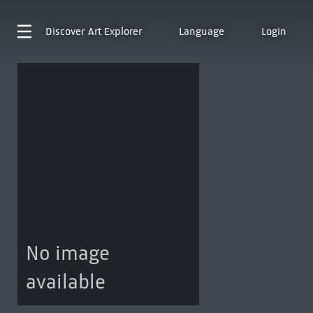
Discover
Art Explorer
Language
Login
No image
available