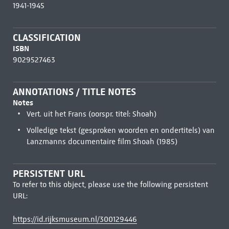
1941-1945
CLASSIFICATION
ISBN
9029527463
ANNOTATIONS / TITLE NOTES
Notes
Vert. uit het Frans (oorspr. titel: Shoah)
Volledige tekst (gesproken woorden en ondertitels) van
Lanzmanns documentaire film Shoah (1985)
PERSISTENT URL
To refer to this object, please use the following persistent
URL:
https://id.rijksmuseum.nl/300129446