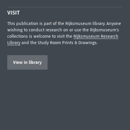
VISIT
This publication is part of the Rijksmuseum library. Anyone
wishing to conduct research on or use the Rijksmuseum's
collections is welcome to visit the
Rijksmuseum Research
Library
and the Study Room Prints & Drawings.
View in library