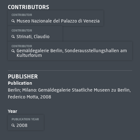
CONTRIBUTORS
CONTRIBUTOR
Museo Nazionale del Palazzo di Venezia
CONTRIBUTOR
Strinati, Claudio
CONTRIBUTOR
Gemäldegalerie Berlin, Sonderausstellungshallen am
Kulturforum
PUBLISHER
Publication
Berlin; Milano: Gemäldegalerie Staatliche Museen zu Berlin,
Federico Motta, 2008
Year
PUBLICATION YEAR
2008