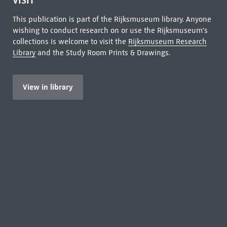
VISIT
This publication is part of the Rijksmuseum library. Anyone
wishing to conduct research on or use the Rijksmuseum's
collections is welcome to visit the
Rijksmuseum Research
Library
and the Study Room Prints & Drawings.
View in library