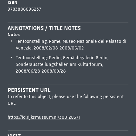
ISBN
9783886096237
ANNOTATIONS / TITLE NOTES
Notes
Tentoonstelling: Rome, Museo Nazionale del Palazzo di
Venezia, 2008/02/08-2008/06/02
Tentoonstelling: Berlin, Gemäldegalerie Berlin,
Sonderausstellungshallen am Kulturforum,
2008/06/28-2008/09/28
PERSISTENT URL
To refer to this object, please use the following persistent
URL:
https://id.rijksmuseum.nl/300128371