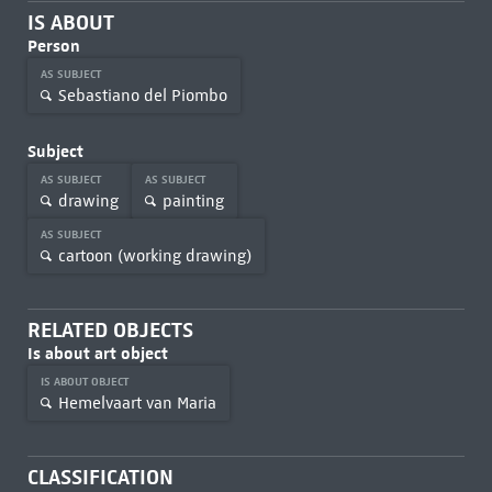
IS ABOUT
Person
AS SUBJECT
Sebastiano del Piombo
Subject
AS SUBJECT
AS SUBJECT
drawing
painting
AS SUBJECT
cartoon (working drawing)
RELATED OBJECTS
Is about art object
IS ABOUT OBJECT
Hemelvaart van Maria
CLASSIFICATION