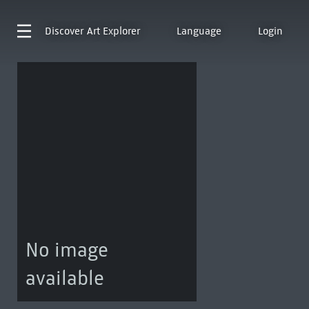
Discover
Art Explorer
Language
Login
No image
available