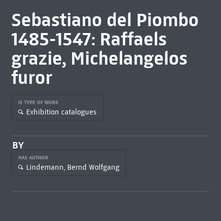
Sebastiano del Piombo
1485-1547: Raffaels
grazie, Michelangelos
furor
IS TYPE OF WORK
Exhibition catalogues
BY
HAS AUTHOR
Lindemann, Bernd Wolfgang