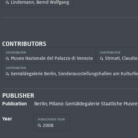
Lindemann, Bernd Wolfgang
CONTRIBUTORS
CONTRIBUTOR
CONTRIBUTOR
Museo Nazionale del Palazzo di Venezia
Strinati, Claudio
CONTRIBUTOR
Gemäldegalerie Berlin, Sonderausstellungshallen am Kulturf
PUBLISHER
Publication
Berlin; Milano: Gemäldegalerie Staatliche Musee
Year
PUBLICATION YEAR
2008