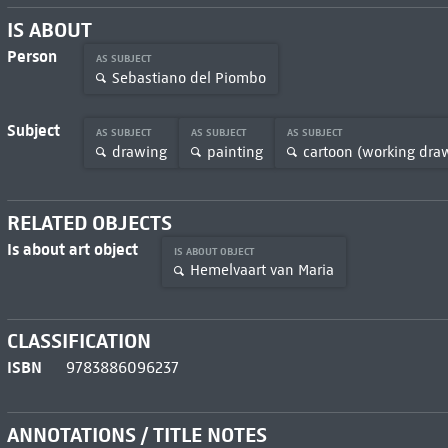
IS ABOUT
Person
AS SUBJECT
Sebastiano del Piombo
Subject
AS SUBJECT
AS SUBJECT
AS SUBJECT
drawing
painting
cartoon (working dra
RELATED OBJECTS
Is about art object
IS ABOUT OBJECT
Hemelvaart van Maria
CLASSIFICATION
ISBN
9783886096237
ANNOTATIONS / TITLE NOTES