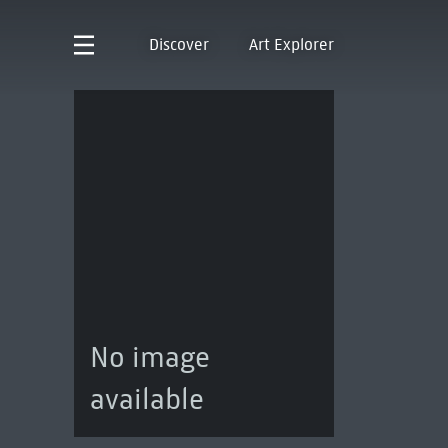
Discover
Art Explorer
No image
available