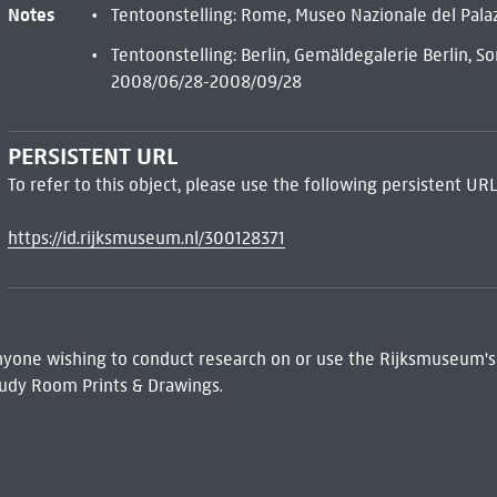
Notes
Tentoonstelling: Rome, Museo Nazionale del Pal
Tentoonstelling: Berlin, Gemäldegalerie Berlin, 
2008/06/28-2008/09/28
PERSISTENT URL
To refer to this object, please use the following persistent URL
https://id.rijksmuseum.nl/300128371
 Anyone wishing to conduct research on or use the Rijksmuseum's
udy Room Prints & Drawings.