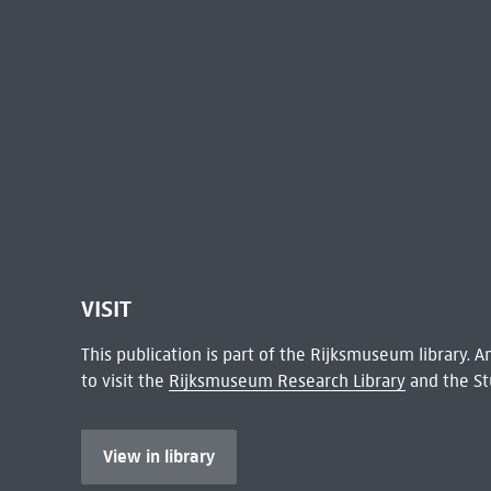
VISIT
This publication is part of the Rijksmuseum library.
to visit the
Rijksmuseum Research Library
and the St
View in library