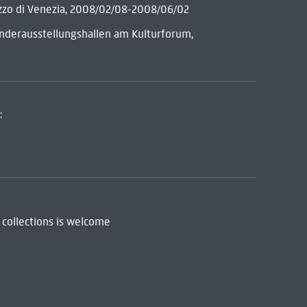
azzo di Venezia, 2008/02/08-2008/06/02
Sonderausstellungshallen am Kulturforum,
:
 collections is welcome