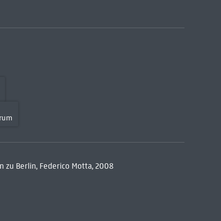
orum
n zu Berlin, Federico Motta, 2008