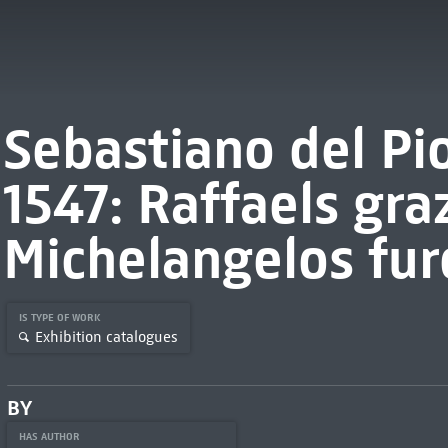
Sebastiano del P
1547: Raffaels graz
Michelangelos fur
IS TYPE OF WORK
Exhibition catalogues
BY
HAS AUTHOR