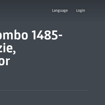
Language
Login
iombo 1485-
ie,
or