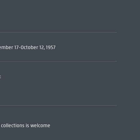
tember 17-October 12, 1957
:
 collections is welcome