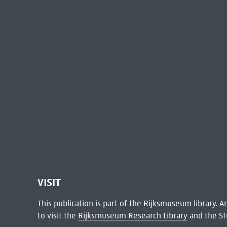
VISIT
This publication is part of the Rijksmuseum library.
to visit the
Rijksmuseum Research Library
and the St