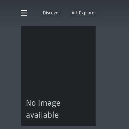
Discover
Art Explorer
No image
available