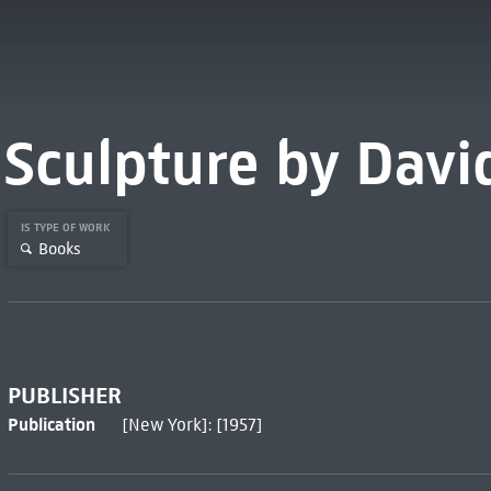
Sculpture by Davi
IS TYPE OF WORK
Books
PUBLISHER
Publication
[New York]: [1957]