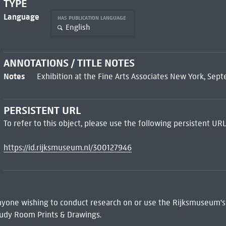
TYPE
Language
HAS PUBLICATION LANGUAGE
English
ANNOTATIONS / TITLE NOTES
Notes
Exhibition at the Fine Arts Associates New York, Sep
PERSISTENT URL
To refer to this object, please use the following persistent URL
https://id.rijksmuseum.nl/300127946
 Anyone wishing to conduct research on or use the Rijksmuseum's
udy Room Prints & Drawings.