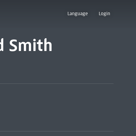
Language
Login
d Smith