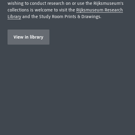
wishing to conduct research on or use the Rijksmuseum's
collections is welcome to visit the
Rijksmuseum Research
Library
and the Study Room Prints & Drawings.
View in library