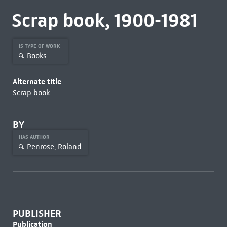
Scrap book, 1900-1981
IS TYPE OF WORK
Books
Alternate title
Scrap book
BY
HAS AUTHOR
Penrose, Roland
PUBLISHER
Publication