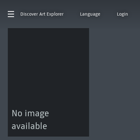
Discover
Art Explorer
Language
Login
No image
available