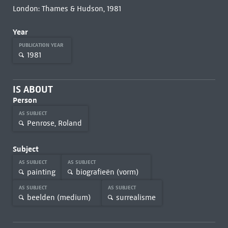
London: Thames & Hudson, 1981
Year
PUBLICATION YEAR
1981
IS ABOUT
Person
AS SUBJECT
Penrose, Roland
Subject
AS SUBJECT
AS SUBJECT
painting
biografieën (vorm)
AS SUBJECT
AS SUBJECT
beelden (medium)
surrealisme