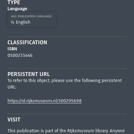
TYPE
Language
HAS PUBLICATION LANGUAGE
English
CLASSIFICATION
ISBN
0500233446
PERSISTENT URL
To refer to this object, please use the following persistent
URL:
https://id.rijksmuseum.nl/300295698
VISIT
This publication is part of the Rijksmuseum library. Anyone