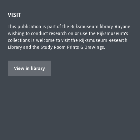
VISIT
This publication is part of the Rijksmuseum library. Anyone
wishing to conduct research on or use the Rijksmuseum's
collections is welcome to visit the
Rijksmuseum Research
Library
and the Study Room Prints & Drawings.
View in library