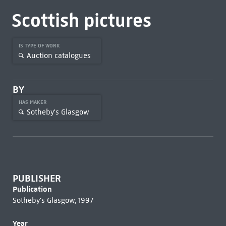
Scottish pictures
IS TYPE OF WORK
Auction catalogues
BY
HAS MAKER
Sotheby's Glasgow
PUBLISHER
Publication
Sotheby's Glasgow, 1997
Year