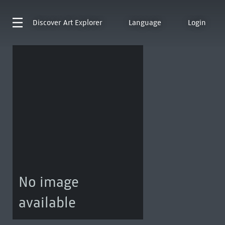
Discover
Art Explorer
Language
Login
No image
available