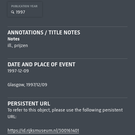
PUBLICATION YEAR
1997
ANNOTATIONS / TITLE NOTES
Notes
ill., prijzen
DATE AND PLACE OF EVENT
1997-12-09
Glasgow, 1997/12/09
PERSISTENT URL
To refer to this object, please use the following persistent
URL:
https://id.rijksmuseum.nl/300161401