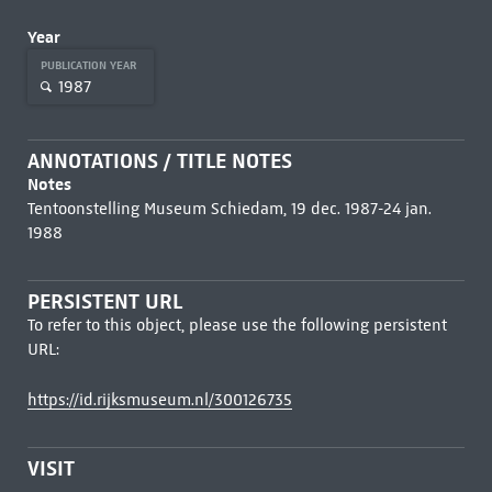
Year
PUBLICATION YEAR
1987
ANNOTATIONS / TITLE NOTES
Notes
Tentoonstelling Museum Schiedam, 19 dec. 1987-24 jan.
1988
PERSISTENT URL
To refer to this object, please use the following persistent
URL:
https://id.rijksmuseum.nl/300126735
VISIT