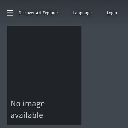
Discover
Art Explorer
Language
Login
No image
available