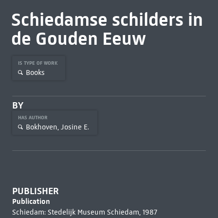
Schiedamse schilders in
de Gouden Eeuw
IS TYPE OF WORK
Books
BY
HAS AUTHOR
Bokhoven, Josine E.
PUBLISHER
Publication
Schiedam: Stedelijk Museum Schiedam, 1987