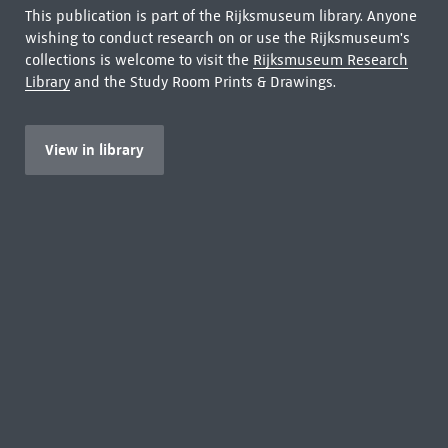
This publication is part of the Rijksmuseum library. Anyone
wishing to conduct research on or use the Rijksmuseum's
collections is welcome to visit the
Rijksmuseum Research
Library
and the Study Room Prints & Drawings.
View in library