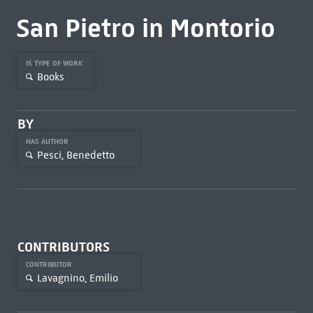
San Pietro in Montorio
IS TYPE OF WORK
Books
BY
HAS AUTHOR
Pesci, Benedetto
CONTRIBUTORS
CONTRIBUTOR
Lavagnino, Emilio