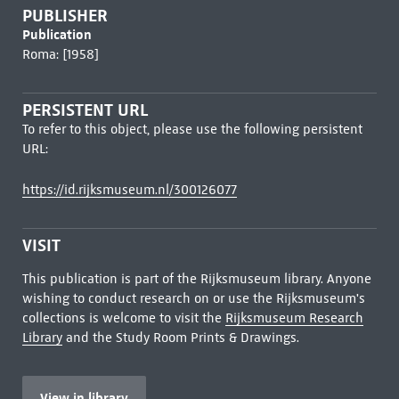
PUBLISHER
Publication
Roma: [1958]
PERSISTENT URL
To refer to this object, please use the following persistent
URL:
https://id.rijksmuseum.nl/300126077
VISIT
This publication is part of the Rijksmuseum library. Anyone
wishing to conduct research on or use the Rijksmuseum's
collections is welcome to visit the
Rijksmuseum Research
Library
and the Study Room Prints & Drawings.
View in library