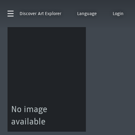
Discover
Art Explorer
Language
Login
No image
available