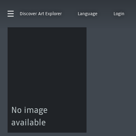
Discover
Art Explorer
Language
Login
No image
available