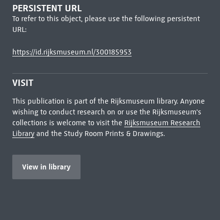
PERSISTENT URL
To refer to this object, please use the following persistent
URL:
https://id.rijksmuseum.nl/300185953
VISIT
This publication is part of the Rijksmuseum library. Anyone
wishing to conduct research on or use the Rijksmuseum's
collections is welcome to visit the
Rijksmuseum Research
Library
and the Study Room Prints & Drawings.
View in library