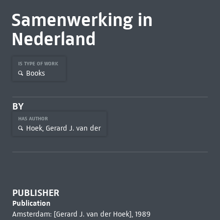
Samenwerking in
Nederland
IS TYPE OF WORK
Books
BY
HAS AUTHOR
Hoek, Gerard J. van der
PUBLISHER
Publication
Amsterdam: [Gerard J. van der Hoek], 1989