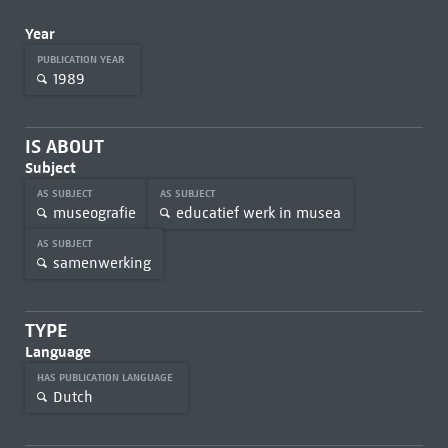
Year
PUBLICATION YEAR
1989
IS ABOUT
Subject
AS SUBJECT
AS SUBJECT
museografie
educatief werk in musea
AS SUBJECT
samenwerking
TYPE
Language
HAS PUBLICATION LANGUAGE
Dutch