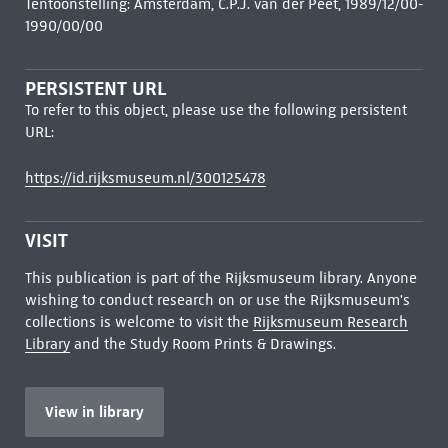
Tentoonstelling: Amsterdam, C.P.J. van der Peet, 1989/12/00-
1990/00/00
PERSISTENT URL
To refer to this object, please use the following persistent
URL:
https://id.rijksmuseum.nl/300125478
VISIT
This publication is part of the Rijksmuseum library. Anyone
wishing to conduct research on or use the Rijksmuseum's
collections is welcome to visit the
Rijksmuseum Research
Library
and the Study Room Prints & Drawings.
View in library