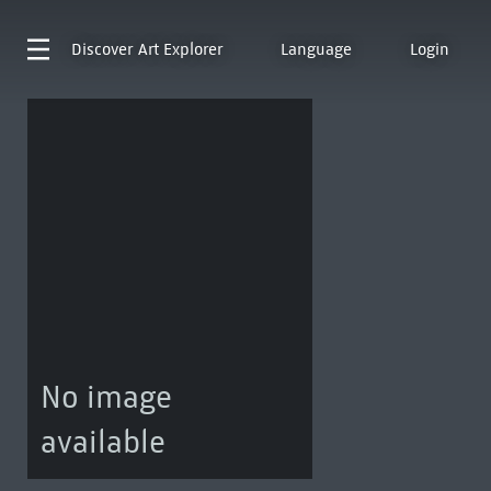
Discover
Art Explorer
Language
Login
No image
available