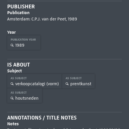
PUBLISHER
Publication
Amsterdam: C.P.J. van der Peet, 1989
Year
PUBLICATION YEAR
1989
IS ABOUT
Subject
AS SUBJECT
AS SUBJECT
verkoopcatalogi (vorm)
prentkunst
AS SUBJECT
houtsneden
ANNOTATIONS / TITLE NOTES
Notes