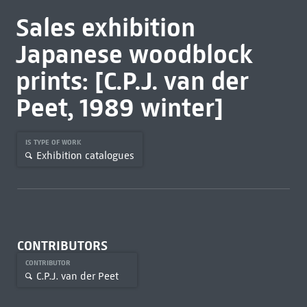
Sales exhibition
Japanese woodblock
prints: [C.P.J. van der
Peet, 1989 winter]
IS TYPE OF WORK
Exhibition catalogues
CONTRIBUTORS
CONTRIBUTOR
C.P.J. van der Peet