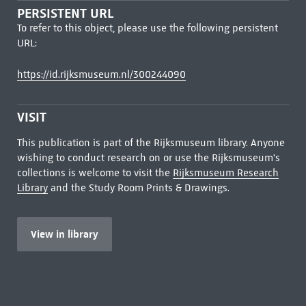
PERSISTENT URL
To refer to this object, please use the following persistent
URL:
https://id.rijksmuseum.nl/300244090
VISIT
This publication is part of the Rijksmuseum library. Anyone
wishing to conduct research on or use the Rijksmuseum's
collections is welcome to visit the
Rijksmuseum Research
Library
and the Study Room Prints & Drawings.
View in library