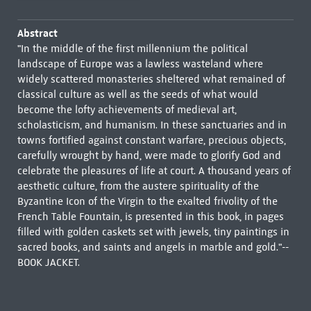
Abstract
"In the middle of the first millennium the political
landscape of Europe was a lawless wasteland where
widely scattered monasteries sheltered what remained of
classical culture as well as the seeds of what would
become the lofty achievements of medieval art,
scholasticism, and humanism. In these sanctuaries and in
towns fortified against constant warfare, precious objects,
carefully wrought by hand, were made to glorify God and
celebrate the pleasures of life at court. A thousand years of
aesthetic culture, from the austere spirituality of the
Byzantine Icon of the Virgin to the exalted frivolity of the
French Table Fountain, is presented in this book, in pages
filled with golden caskets set with jewels, tiny paintings in
sacred books, and saints and angels in marble and gold."--
BOOK JACKET.