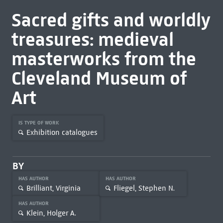
Sacred gifts and worldly
treasures: medieval
masterworks from the
Cleveland Museum of
Art
IS TYPE OF WORK
Exhibition catalogues
BY
HAS AUTHOR
HAS AUTHOR
Brilliant, Virginia
Fliegel, Stephen N.
HAS AUTHOR
Klein, Holger A.