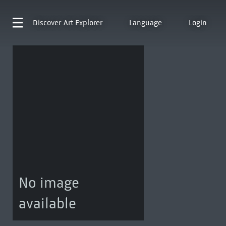
Discover
Art Explorer
Language
Login
No image
available