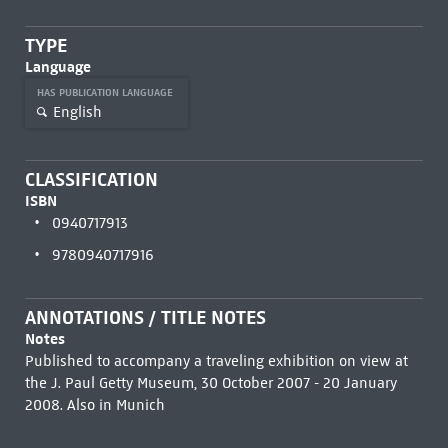
TYPE
Language
HAS PUBLICATION LANGUAGE
English
CLASSIFICATION
ISBN
0940717913
9780940717916
ANNOTATIONS / TITLE NOTES
Notes
Published to accompany a traveling exhibition on view at
the J. Paul Getty Museum, 30 October 2007 - 20 January
2008. Also in Munich