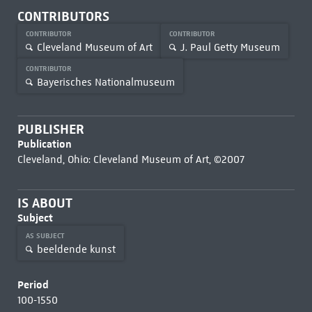
CONTRIBUTORS
CONTRIBUTOR
CONTRIBUTOR
Cleveland Museum of Art
J. Paul Getty Museum
CONTRIBUTOR
Bayerisches Nationalmuseum
PUBLISHER
Publication
Cleveland, Ohio: Cleveland Museum of Art, ©2007
IS ABOUT
Subject
AS SUBJECT
beeldende kunst
Period
100-1550