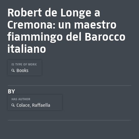
Robert de Longe a
Cremona: un maestro
fiammingo del Barocco
italiano
IS TYPE OF WORK
Books
BY
HAS AUTHOR
Colace, Raffaella