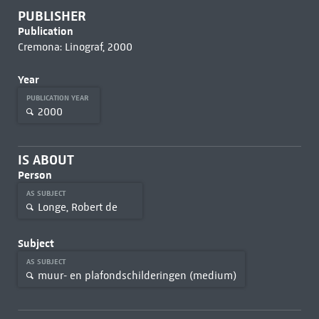
PUBLISHER
Publication
Cremona: Linograf, 2000
Year
PUBLICATION YEAR
2000
IS ABOUT
Person
AS SUBJECT
Longe, Robert de
Subject
AS SUBJECT
muur- en plafondschilderingen (medium)