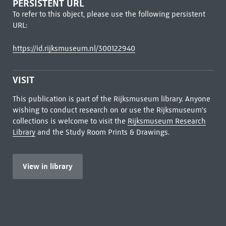
PERSISTENT URL
To refer to this object, please use the following persistent
URL:
https://id.rijksmuseum.nl/300122940
VISIT
This publication is part of the Rijksmuseum library. Anyone
wishing to conduct research on or use the Rijksmuseum's
collections is welcome to visit the
Rijksmuseum Research
Library
and the Study Room Prints & Drawings.
View in library