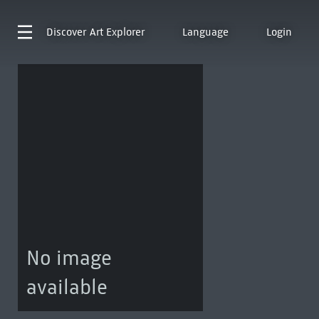
Discover
Art Explorer
Language
Login
No image
available