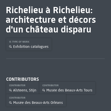
Richelieu à Richelieu:
architecture et décors
d'un château disparu
IS TYPE OF WORK
Exhibition catalogues
CONTRIBUTORS
CONTRIBUTOR
CONTRIBUTOR
Alsteens, Stijn
Musée des Beaux-Arts Tours
CONTRIBUTOR
Musée des Beaux-Arts Orléans