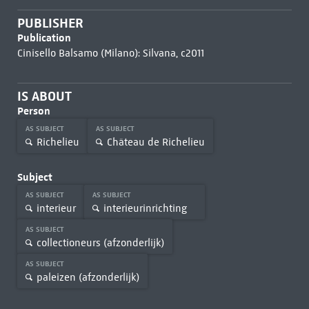
PUBLISHER
Publication
Cinisello Balsamo (Milano): Silvana, c2011
IS ABOUT
Person
AS SUBJECT
AS SUBJECT
Richelieu
Château de Richelieu
Subject
AS SUBJECT
AS SUBJECT
interieur
interieurinrichting
AS SUBJECT
collectioneurs (afzonderlijk)
AS SUBJECT
paleizen (afzonderlijk)