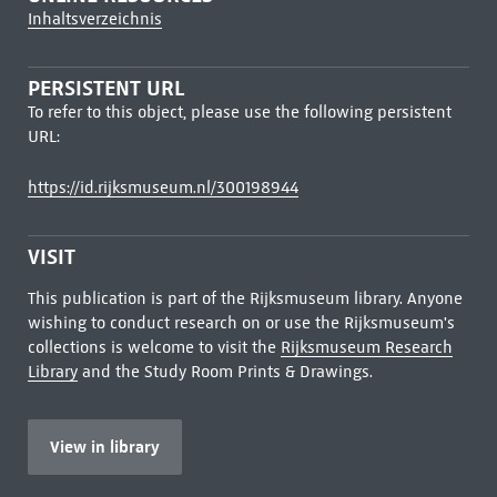
Inhaltsverzeichnis
PERSISTENT URL
To refer to this object, please use the following persistent
URL:
https://id.rijksmuseum.nl/300198944
VISIT
This publication is part of the Rijksmuseum library. Anyone
wishing to conduct research on or use the Rijksmuseum's
collections is welcome to visit the
Rijksmuseum Research
Library
and the Study Room Prints & Drawings.
View in library