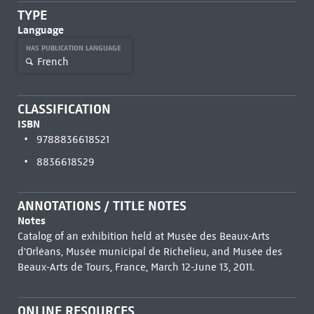
TYPE
Language
HAS PUBLICATION LANGUAGE
French
CLASSIFICATION
ISBN
9788836618521
8836618529
ANNOTATIONS / TITLE NOTES
Notes
Catalog of an exhibition held at Musée des Beaux-Arts
d'Orléans, Musée municipal de Richelieu, and Musée des
Beaux-Arts de Tours, France, March 12-June 13, 2011.
ONLINE RESOURCES