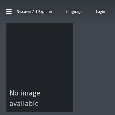
Discover
Art Explorer
Language
Login
No image
available