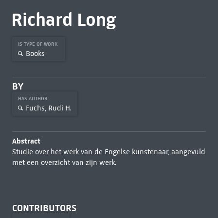
Richard Long
IS TYPE OF WORK
Books
BY
HAS AUTHOR
Fuchs, Rudi H.
Abstract
Studie over het werk van de Engelse kunstenaar, aangevuld
met een overzicht van zijn werk.
CONTRIBUTORS