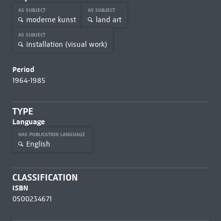
AS SUBJECT
AS SUBJECT
moderne kunst
land art
AS SUBJECT
installation (visual work)
Period
1964-1985
TYPE
Language
HAS PUBLICATION LANGUAGE
English
CLASSIFICATION
ISBN
0500234671