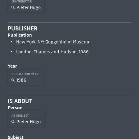
CONTRIBUTOR
Pieter Hugo
PUBLISHER
Publication
New York, NY: Guggenheim Museum
London: Thames and Hudson, 1986
Year
PUBLICATION YEAR
1986
IS ABOUT
Person
AS SUBJECT
Pieter Hugo
Subject