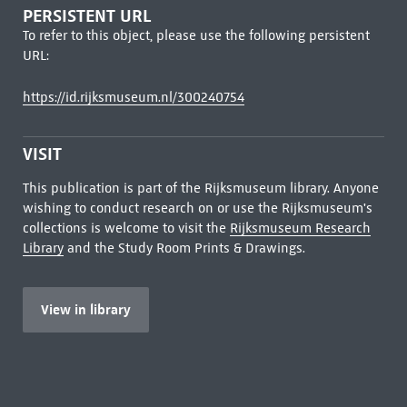
PERSISTENT URL
To refer to this object, please use the following persistent
URL:
https://id.rijksmuseum.nl/300240754
VISIT
This publication is part of the Rijksmuseum library. Anyone
wishing to conduct research on or use the Rijksmuseum's
collections is welcome to visit the
Rijksmuseum Research
Library
and the Study Room Prints & Drawings.
View in library