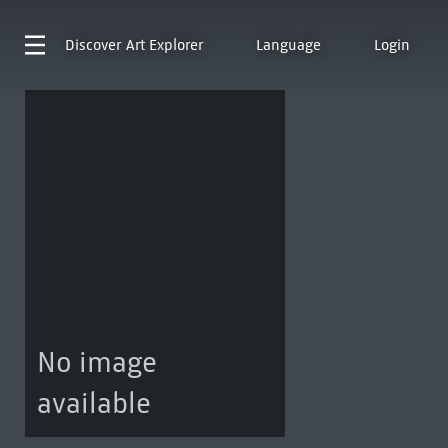
Discover
Art Explorer
Language
Login
No image
available