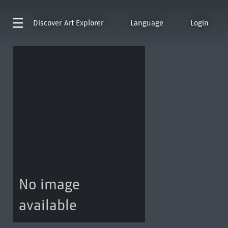
Discover
Art Explorer
Language
Login
No image
available