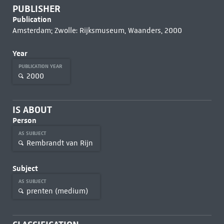
PUBLISHER
Publication
Amsterdam; Zwolle: Rijksmuseum, Waanders, 2000
Year
PUBLICATION YEAR
2000
IS ABOUT
Person
AS SUBJECT
Rembrandt van Rijn
Subject
AS SUBJECT
prenten (medium)