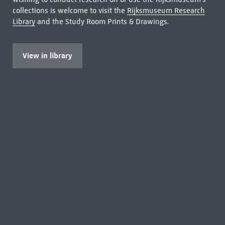
collections is welcome to visit the
Rijksmuseum Research
Library
and the Study Room Prints & Drawings.
View in library