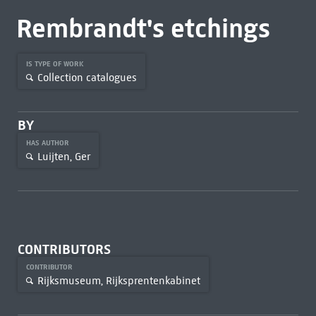
Rembrandt's etchings
IS TYPE OF WORK
Collection catalogues
BY
HAS AUTHOR
Luijten, Ger
CONTRIBUTORS
CONTRIBUTOR
Rijksmuseum, Rijksprentenkabinet