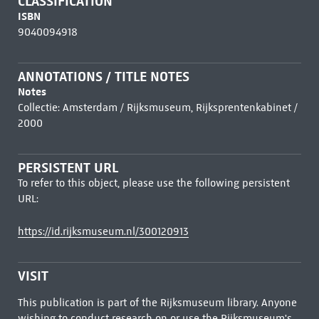
CLASSIFICATION
ISBN
9040094918
ANNOTATIONS / TITLE NOTES
Notes
Collectie: Amsterdam / Rijksmuseum, Rijksprentenkabinet /
2000
PERSISTENT URL
To refer to this object, please use the following persistent
URL:
https://id.rijksmuseum.nl/300120913
VISIT
This publication is part of the Rijksmuseum library. Anyone
wishing to conduct research on or use the Rijksmuseum's