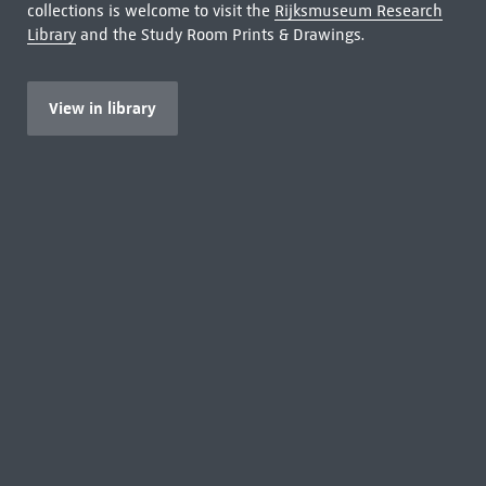
collections is welcome to visit the
Rijksmuseum Research
Library
and the Study Room Prints & Drawings.
View in library