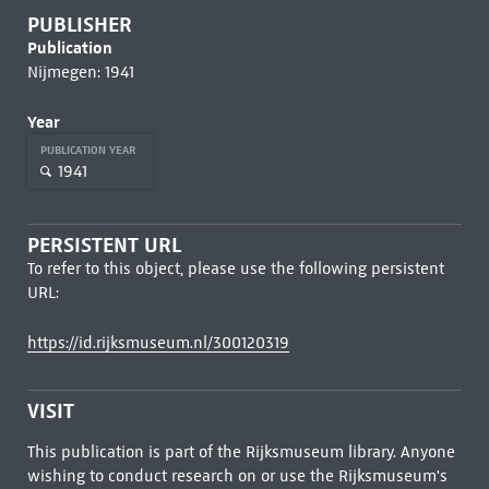
PUBLISHER
Publication
Nijmegen: 1941
Year
PUBLICATION YEAR
1941
PERSISTENT URL
To refer to this object, please use the following persistent
URL:
https://id.rijksmuseum.nl/300120319
VISIT
This publication is part of the Rijksmuseum library. Anyone
wishing to conduct research on or use the Rijksmuseum's