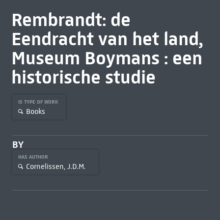
Rembrandt: de
Eendracht van het land,
Museum Boymans : een
historische studie
IS TYPE OF WORK
Books
BY
HAS AUTHOR
Cornelissen, J.D.M.