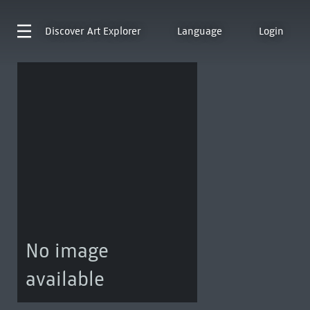
Discover
Art Explorer
Language
Login
No image
available