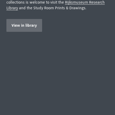
collections is welcome to visit the
Rijksmuseum Research
Library
and the Study Room Prints & Drawings.
View in library