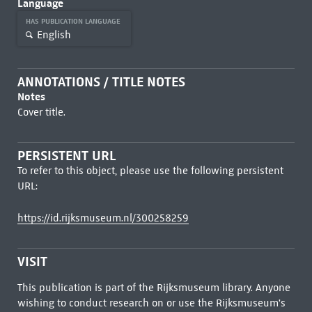
Language
HAS PUBLICATION LANGUAGE
English
ANNOTATIONS / TITLE NOTES
Notes
Cover title.
PERSISTENT URL
To refer to this object, please use the following persistent
URL:
https://id.rijksmuseum.nl/300258259
VISIT
This publication is part of the Rijksmuseum library. Anyone
wishing to conduct research on or use the Rijksmuseum's