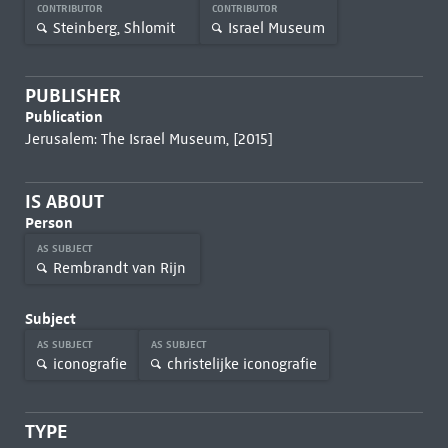
CONTRIBUTOR
CONTRIBUTOR
Steinberg, Shlomit
Israel Museum
PUBLISHER
Publication
Jerusalem: The Israel Museum, [2015]
IS ABOUT
Person
AS SUBJECT
Rembrandt van Rijn
Subject
AS SUBJECT
AS SUBJECT
iconografie
christelijke iconografie
TYPE