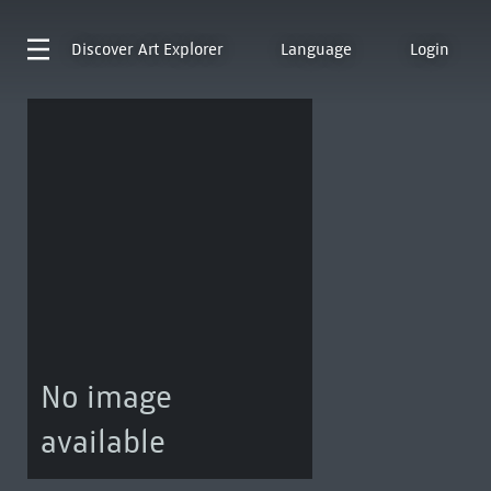
Discover
Art Explorer
Language
Login
No image
available