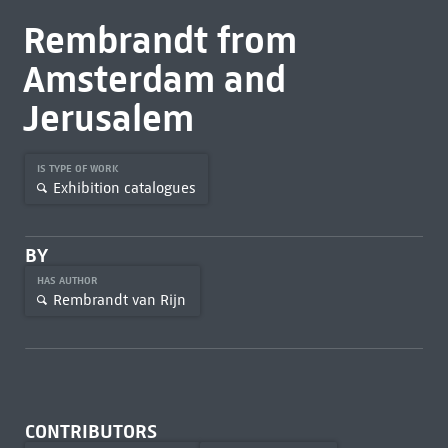
Rembrandt from
Amsterdam and
Jerusalem
IS TYPE OF WORK
Exhibition catalogues
BY
HAS AUTHOR
Rembrandt van Rijn
CONTRIBUTORS