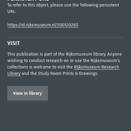
To refer to this object, please use the following persistent
URL:
https://id.rijksmuseum.nl/300120265
VISIT
This publication is part of the Rijksmuseum library. Anyone
wishing to conduct research on or use the Rijksmuseum's
collections is welcome to visit the
Rijksmuseum Research
Library
and the Study Room Prints & Drawings.
View in library