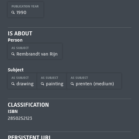
PUBLICATION YEAR
1990
IS ABOUT
Person
AS SUBJECT
Rembrandt van Rijn
Subject
AS SUBJECT
AS SUBJECT
AS SUBJECT
drawing
painting
prenten (medium)
CLASSIFICATION
ISBN
2850252123
PERSISTENT URL