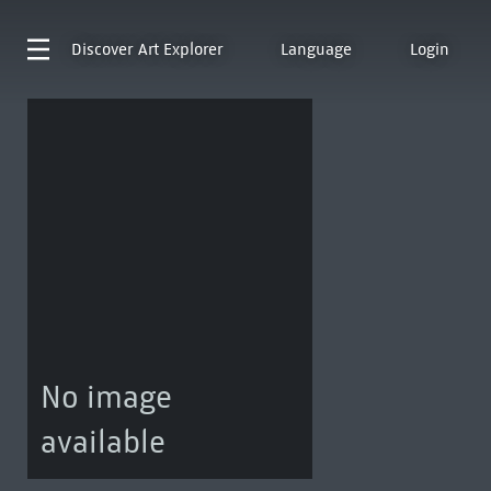
Discover
Art Explorer
Language
Login
No image
available