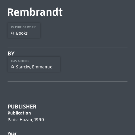
Rembrandt
IS TYPE OF WORK
Books
BY
HAS AUTHOR
Starcky, Emmanuel
PUBLISHER
Publication
Paris: Hazan, 1990
Year