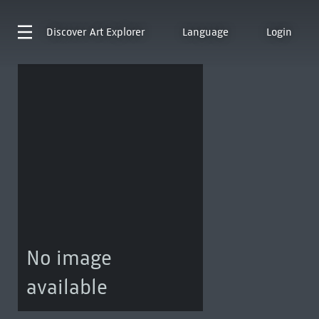
Discover
Art Explorer
Language
Login
No image
available