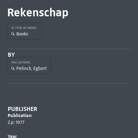
Rekenschap
IS TYPE OF WORK
Books
BY
HAS AUTHOR
Pelinck, Egbert
PUBLISHER
Publication
Z.p: 1977
Year