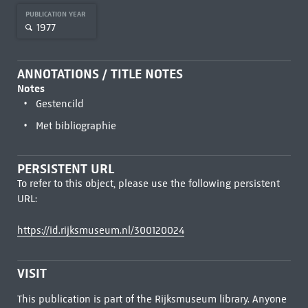
PUBLICATION YEAR
1977
ANNOTATIONS / TITLE NOTES
Notes
Gestencild
Met bibliographie
PERSISTENT URL
To refer to this object, please use the following persistent
URL:
https://id.rijksmuseum.nl/300120024
VISIT
This publication is part of the Rijksmuseum library. Anyone