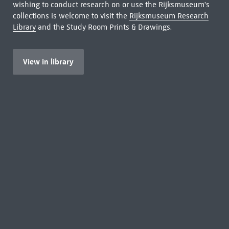
wishing to conduct research on or use the Rijksmuseum's
collections is welcome to visit the
Rijksmuseum Research
Library
and the Study Room Prints & Drawings.
View in library