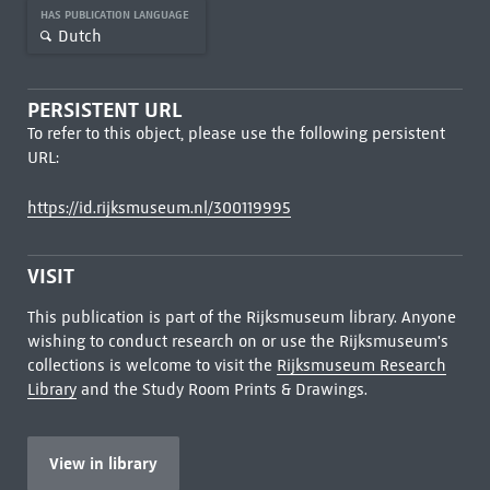
HAS PUBLICATION LANGUAGE
Dutch
PERSISTENT URL
To refer to this object, please use the following persistent
URL:
https://id.rijksmuseum.nl/300119995
VISIT
This publication is part of the Rijksmuseum library. Anyone
wishing to conduct research on or use the Rijksmuseum's
collections is welcome to visit the
Rijksmuseum Research
Library
and the Study Room Prints & Drawings.
View in library