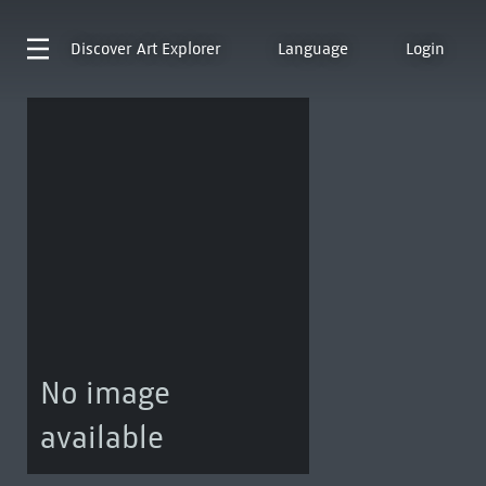
Discover
Art Explorer
Language
Login
No image
available