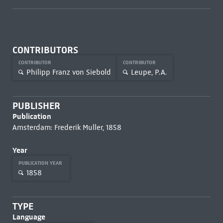
CONTRIBUTORS
CONTRIBUTOR
CONTRIBUTOR
Philipp Franz von Siebold
Leupe, P.A.
PUBLISHER
Publication
Amsterdam: Frederik Muller, 1858
Year
PUBLICATION YEAR
1858
TYPE
Language