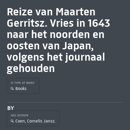
Reize van Maarten
Gerritsz. Vries in 1643
naar het noorden en
oosten van Japan,
volgens het journaal
gehouden
IS TYPE OF WORK
Books
BY
HAS AUTHOR
Coen, Cornelis Jansz.