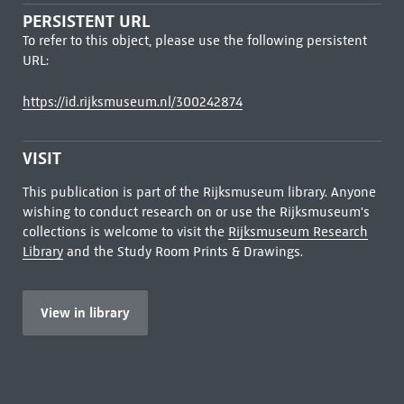
PERSISTENT URL
To refer to this object, please use the following persistent
URL:
https://id.rijksmuseum.nl/300242874
VISIT
This publication is part of the Rijksmuseum library. Anyone
wishing to conduct research on or use the Rijksmuseum's
collections is welcome to visit the
Rijksmuseum Research
Library
and the Study Room Prints & Drawings.
View in library