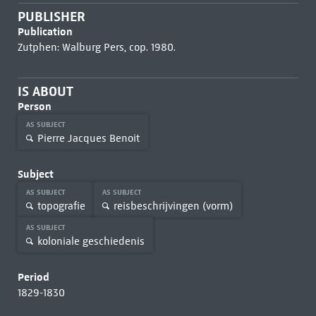
PUBLISHER
Publication
Zutphen: Walburg Pers, cop. 1980.
IS ABOUT
Person
AS SUBJECT
Pierre Jacques Benoit
Subject
AS SUBJECT
AS SUBJECT
topografie
reisbeschrijvingen (vorm)
AS SUBJECT
koloniale geschiedenis
Period
1829-1830