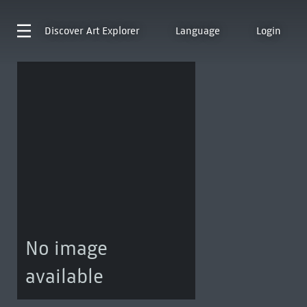
Discover
Art Explorer
Language
Login
No image
available