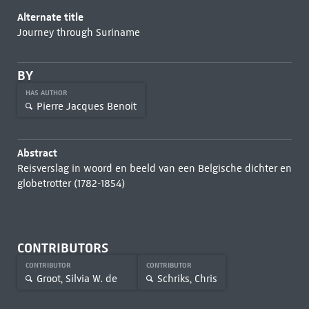
Alternate title
Journey through Suriname
BY
HAS AUTHOR
Pierre Jacques Benoit
Abstract
Reisverslag in woord en beeld van een Belgische dichter en
globetrotter (1782-1854)
CONTRIBUTORS
CONTRIBUTOR
CONTRIBUTOR
Groot, Silvia W. de
Schriks, Chris