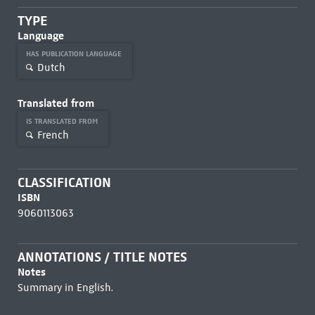
TYPE
Language
HAS PUBLICATION LANGUAGE
Dutch
Translated from
IS TRANSLATED FROM
French
CLASSIFICATION
ISBN
9060113063
ANNOTATIONS / TITLE NOTES
Notes
Summary in English.