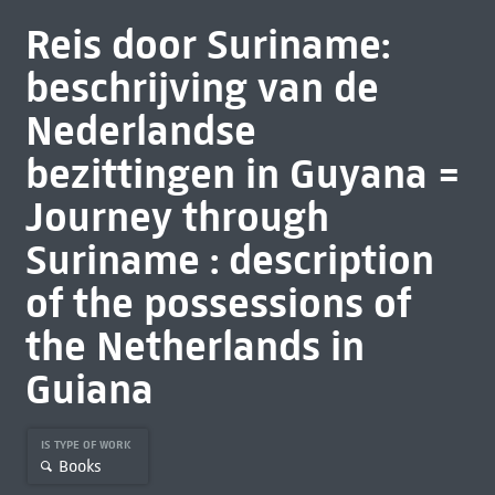
Reis door Suriname:
beschrijving van de
Nederlandse
bezittingen in Guyana =
Journey through
Suriname : description
of the possessions of
the Netherlands in
Guiana
IS TYPE OF WORK
Books