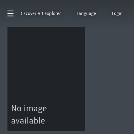
Discover
Art Explorer
Language
Login
No image
available