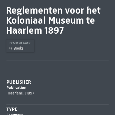
Reglementen voor het
Koloniaal Museum te
Haarlem 1897
IS TYPE OF WORK
Books
PUBLISHER
Publication
[Haarlem]: [1897]
TYPE
Language