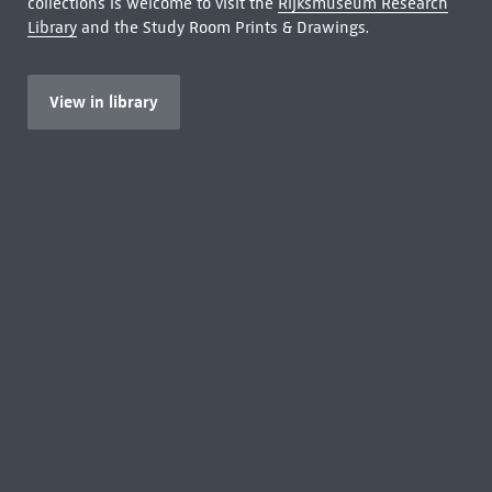
collections is welcome to visit the
Rijksmuseum Research
Library
and the Study Room Prints & Drawings.
View in library