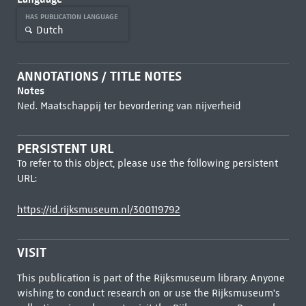
HAS PUBLICATION LANGUAGE
Dutch
ANNOTATIONS / TITLE NOTES
Notes
Ned. Maatschappij ter bevordering van nijverheid
PERSISTENT URL
To refer to this object, please use the following persistent
URL:
https://id.rijksmuseum.nl/300119792
VISIT
This publication is part of the Rijksmuseum library. Anyone
wishing to conduct research on or use the Rijksmuseum's