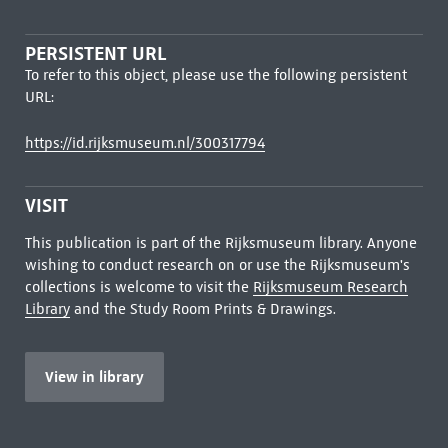
PERSISTENT URL
To refer to this object, please use the following persistent
URL:
https://id.rijksmuseum.nl/300317794
VISIT
This publication is part of the Rijksmuseum library. Anyone
wishing to conduct research on or use the Rijksmuseum's
collections is welcome to visit the
Rijksmuseum Research
Library
and the Study Room Prints & Drawings.
View in library