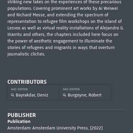
striking new takes on the experiences of these precarious
populations. Covering prominent art works by Ai Weiwei
and Richard Mosse, and extending the spectrum of
representation to refugee film workshops on the island of
Lesvos as well as virtual reality installations of Alejandro G.
Iñárritu and others, the chapters included here focus on
the power of aesthetic engagement to illuminate the
stories of refugees and migrants in ways that overturn
journalistic clichés.
CONTRIBUTORS
HAS EDITOR
HAS EDITOR
Bayrakdar, Deniz
Burgoyne, Robert
PUBLISHER
Publication
Amsterdam: Amsterdam University Press, [2022]