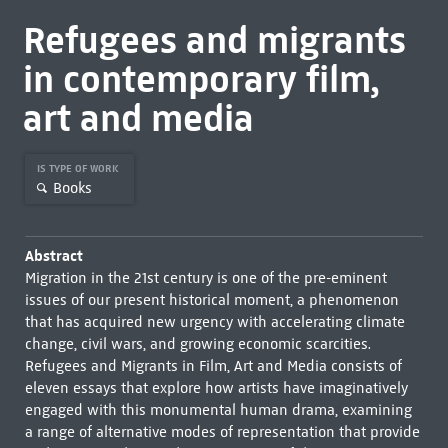
Refugees and migrants
in contemporary film,
art and media
IS TYPE OF WORK
Books
Abstract
Migration in the 21st century is one of the pre-eminent
issues of our present historical moment, a phenomenon
that has acquired new urgency with accelerating climate
change, civil wars, and growing economic scarcities.
Refugees and Migrants in Film, Art and Media consists of
eleven essays that explore how artists have imaginatively
engaged with this monumental human drama, examining
a range of alternative modes of representation that provide