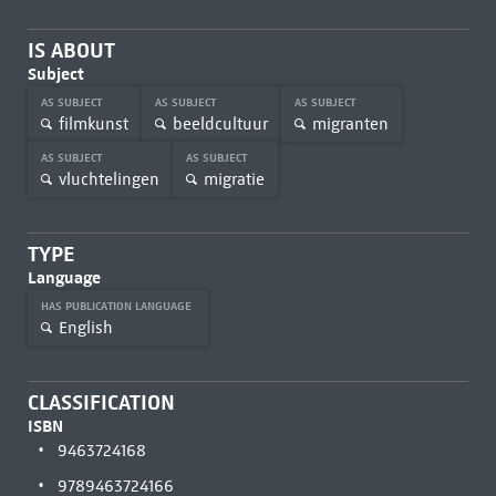
IS ABOUT
Subject
AS SUBJECT
AS SUBJECT
AS SUBJECT
filmkunst
beeldcultuur
migranten
AS SUBJECT
AS SUBJECT
vluchtelingen
migratie
TYPE
Language
HAS PUBLICATION LANGUAGE
English
CLASSIFICATION
ISBN
9463724168
9789463724166