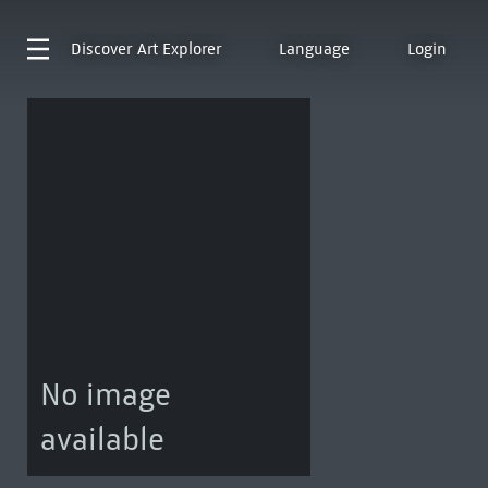
Discover
Art Explorer
Language
Login
No image
available