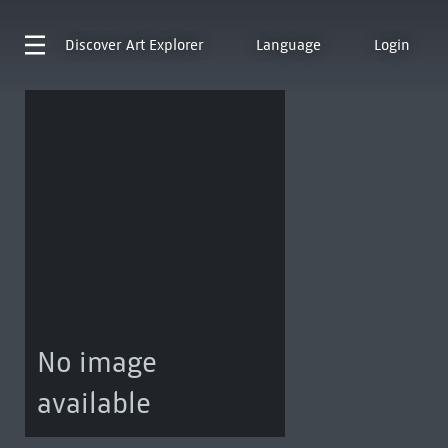
Discover
Art Explorer
Language
Login
No image
available