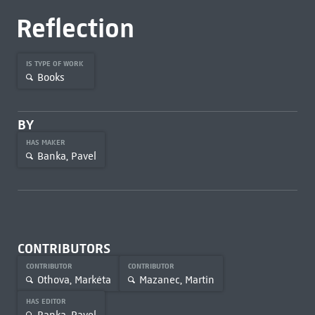
Reflection
IS TYPE OF WORK
Books
BY
HAS MAKER
Banka, Pavel
CONTRIBUTORS
CONTRIBUTOR
CONTRIBUTOR
Othova, Markéta
Mazanec, Martin
HAS EDITOR
Banka, Pavel