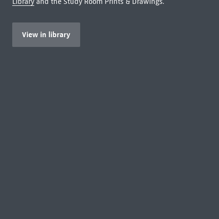
Library
and the Study Room Prints & Drawings.
View in library