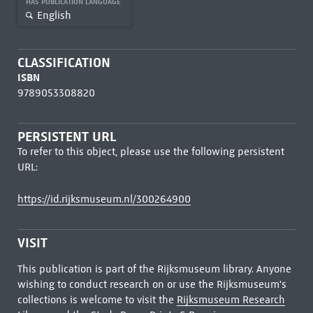
HAS PUBLICATION LANGUAGE
English
CLASSIFICATION
ISBN
9789053308820
PERSISTENT URL
To refer to this object, please use the following persistent
URL:
https://id.rijksmuseum.nl/300264900
VISIT
This publication is part of the Rijksmuseum library. Anyone
wishing to conduct research on or use the Rijksmuseum's
collections is welcome to visit the
Rijksmuseum Research