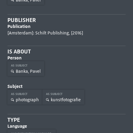
PUBLISHER
Publication
[Amsterdam]: Schilt Publishing, [2016]
IS ABOUT
Person
AS SUBJECT
Banka, Pavel
Subject
AS SUBJECT
AS SUBJECT
photograph
kunstfotografie
TYPE
Language