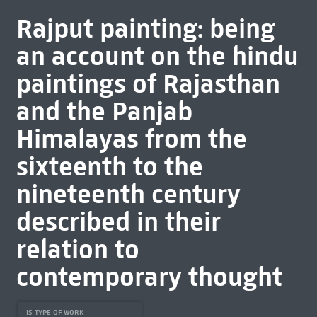
Rajput painting: being
an account on the hindu
paintings of Rajasthan
and the Panjab
Himalayas from the
sixteenth to the
nineteenth century
described in their
relation to
contemporary thought
IS TYPE OF WORK