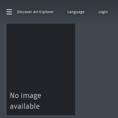
Discover
Art Explorer
Language
Login
No image
available