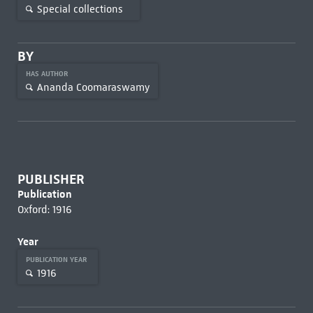
Special collections
BY
HAS AUTHOR
Ananda Coomaraswamy
PUBLISHER
Publication
Oxford: 1916
Year
PUBLICATION YEAR
1916