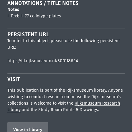
ANNOTATIONS / TITLE NOTES
Notes
I. Text; II. 77 collotype plates
PERSISTENT URL
To refer to this object, please use the following persistent
URL:
https://id.rijksmuseum.nl/300118624
VISIT
This publication is part of the Rijksmuseum library. Anyone
wishing to conduct research on or use the Rijksmuseum's
collections is welcome to visit the
Rijksmuseum Research
Library
and the Study Room Prints & Drawings.
View in library