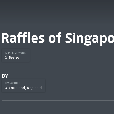
Raffles of Singap
IS TYPE OF WORK
Books
BY
HAS AUTHOR
Coupland, Reginald