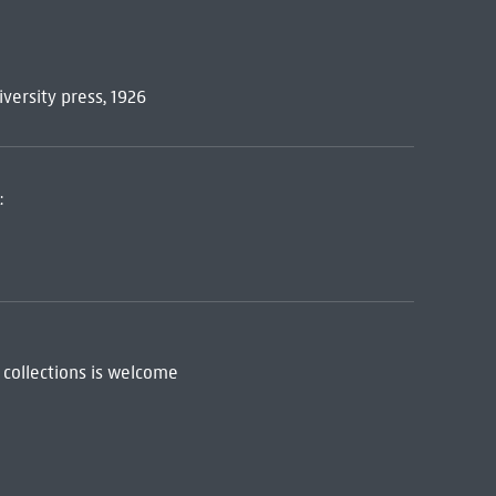
niversity press, 1926
:
 collections is welcome