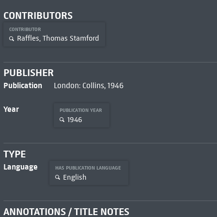
CONTRIBUTORS
CONTRIBUTOR
Raffles, Thomas Stamford
PUBLISHER
Publication
London: Collins, 1946
Year
PUBLICATION YEAR
1946
TYPE
Language
HAS PUBLICATION LANGUAGE
English
ANNOTATIONS / TITLE NOTES