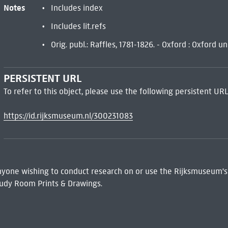
Notes
Includes index
Includes lit.refs
Orig. publ.: Raffles, 1781-1826. - Oxford : Oxford u
PERSISTENT URL
To refer to this object, please use the following persistent URL
https://id.rijksmuseum.nl/300231083
 Anyone wishing to conduct research on or use the Rijksmuseum's
udy Room Prints & Drawings.