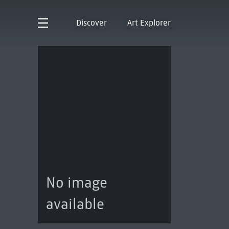
Discover
Art Explorer
No image
available