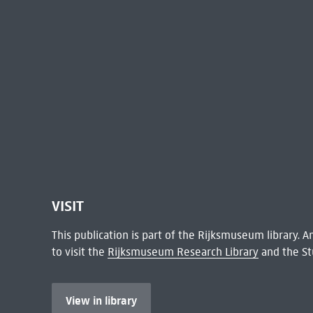
VISIT
This publication is part of the Rijksmuseum library.
to visit the
Rijksmuseum Research Library
and the St
View in library