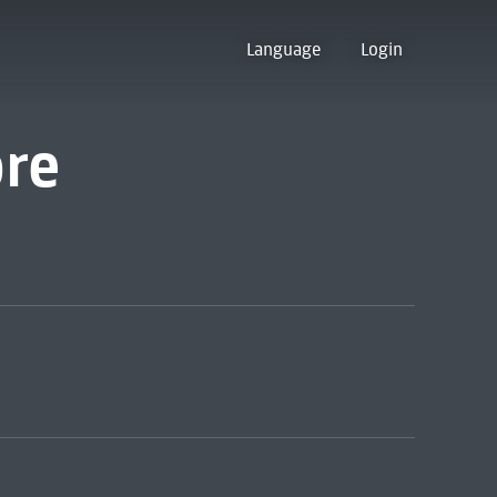
Language
Login
ore