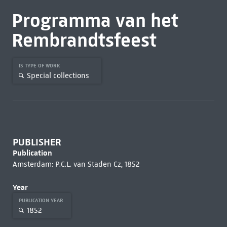
Programma van het
Rembrandtsfeest
IS TYPE OF WORK
Special collections
PUBLISHER
Publication
Amsterdam: P.C.L. van Staden Cz, 1852
Year
PUBLICATION YEAR
1852