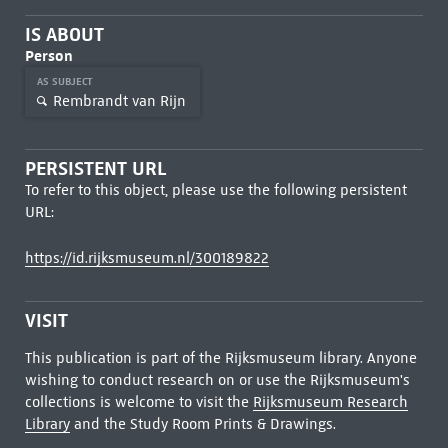
IS ABOUT
Person
AS SUBJECT
Rembrandt van Rijn
PERSISTENT URL
To refer to this object, please use the following persistent
URL:
https://id.rijksmuseum.nl/300189822
VISIT
This publication is part of the Rijksmuseum library. Anyone
wishing to conduct research on or use the Rijksmuseum's
collections is welcome to visit the
Rijksmuseum Research
Library
and the Study Room Prints & Drawings.