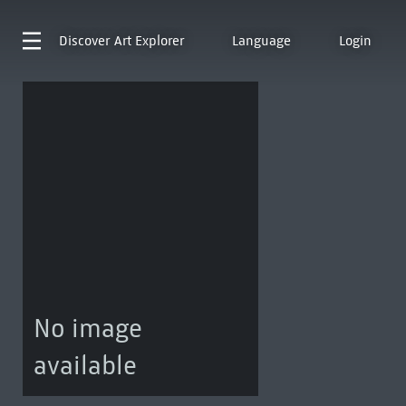
Discover
Art Explorer
Language
Login
No image
available