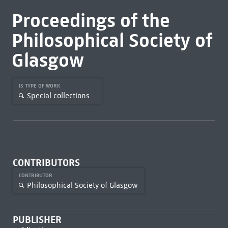
Proceedings of the
Philosophical Society of
Glasgow
IS TYPE OF WORK
Special collections
CONTRIBUTORS
CONTRIBUTOR
Philosophical Society of Glasgow
PUBLISHER