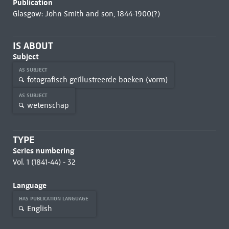
Publication
Glasgow: John Smith and son, 1844-1900(?)
IS ABOUT
Subject
AS SUBJECT
fotografisch geïllustreerde boeken (vorm)
AS SUBJECT
wetenschap
TYPE
Series numbering
Vol. 1 (1841-44) - 32
Language
HAS PUBLICATION LANGUAGE
English