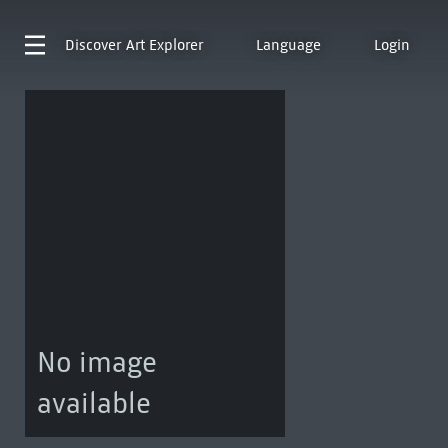
Discover
Art Explorer
Language
Login
No image
available