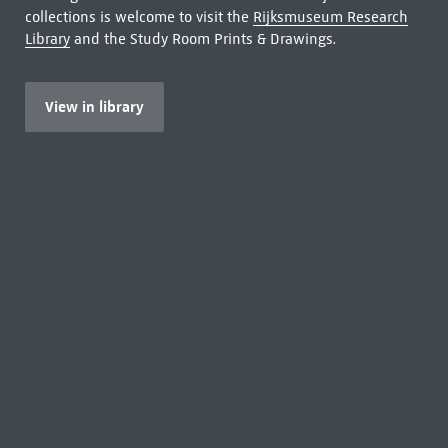
collections is welcome to visit the
Rijksmuseum Research
Library
and the Study Room Prints & Drawings.
View in library