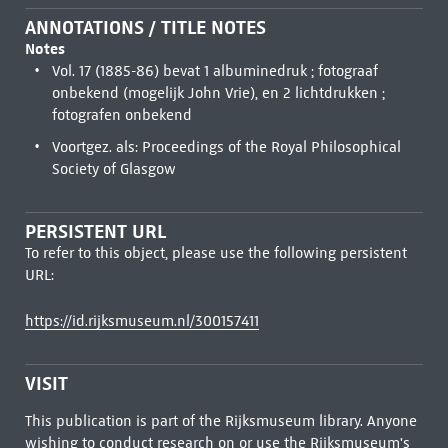
ANNOTATIONS / TITLE NOTES
Notes
Vol. 17 (1885-86) bevat 1 albuminedruk ; fotograaf
onbekend (mogelijk John Vrie), en 2 lichtdrukken ;
fotografen onbekend
Voortgez. als: Proceedings of the Royal Philosophical
Society of Glasgow
PERSISTENT URL
To refer to this object, please use the following persistent
URL:
https://id.rijksmuseum.nl/300157411
VISIT
This publication is part of the Rijksmuseum library. Anyone
wishing to conduct research on or use the Rijksmuseum's