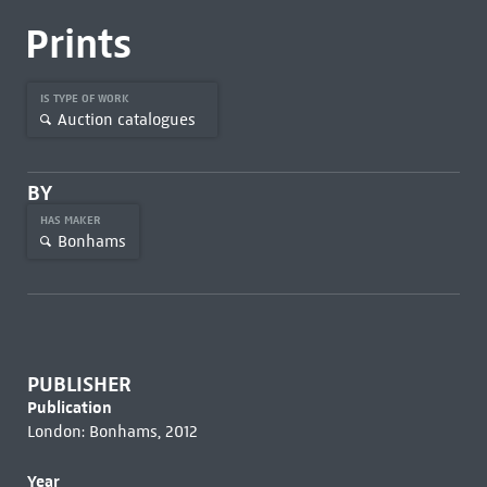
Prints
IS TYPE OF WORK
Auction catalogues
BY
HAS MAKER
Bonhams
PUBLISHER
Publication
London: Bonhams, 2012
Year