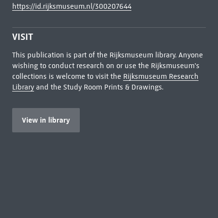
https://id.rijksmuseum.nl/300207644
VISIT
This publication is part of the Rijksmuseum library. Anyone
wishing to conduct research on or use the Rijksmuseum's
collections is welcome to visit the
Rijksmuseum Research
Library
and the Study Room Prints & Drawings.
View in library