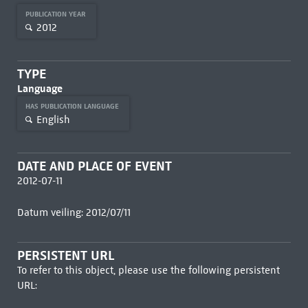
PUBLICATION YEAR
2012
TYPE
Language
HAS PUBLICATION LANGUAGE
English
DATE AND PLACE OF EVENT
2012-07-11
Datum veiling: 2012/07/11
PERSISTENT URL
To refer to this object, please use the following persistent
URL: