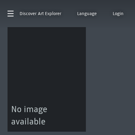
Discover
Art Explorer
Language
Login
No image
available