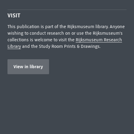
VISIT
This publication is part of the Rijksmuseum library. Anyone
wishing to conduct research on or use the Rijksmuseum's
collections is welcome to visit the
Rijksmuseum Research
Library
and the Study Room Prints & Drawings.
View in library