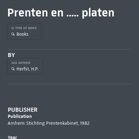
Prenten en ..... platen
IS TYPE OF WORK
Books
BY
HAS AUTHOR
Herfst, H.P.
PUBLISHER
Publication
Arnhem: Stichting Prentenkabinet, 1982
Year