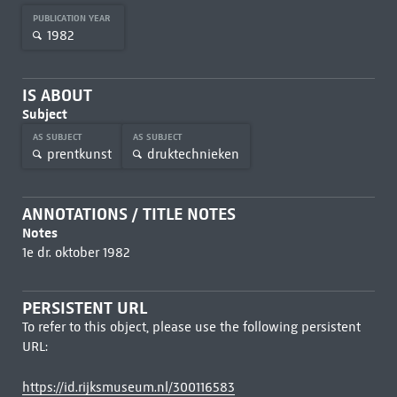
PUBLICATION YEAR
1982
IS ABOUT
Subject
AS SUBJECT
AS SUBJECT
prentkunst
druktechnieken
ANNOTATIONS / TITLE NOTES
Notes
1e dr. oktober 1982
PERSISTENT URL
To refer to this object, please use the following persistent
URL:
https://id.rijksmuseum.nl/300116583