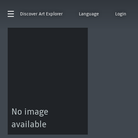
Discover
Art Explorer
Language
Login
No image
available