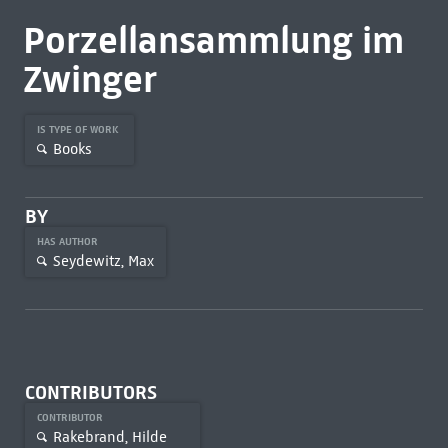
Porzellansammlung im
Zwinger
IS TYPE OF WORK
Books
BY
HAS AUTHOR
Seydewitz, Max
CONTRIBUTORS
CONTRIBUTOR
Rakebrand, Hilde