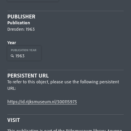
PUBLISHER
Publication
Dresden: 1963
Year
PUBLICATION YEAR
1963
PERSISTENT URL
To refer to this object, please use the following persistent
URL:
https://id.rijksmuseum.nl/300115973
VISIT