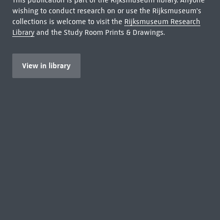
This publication is part of the Rijksmuseum library. Anyone
wishing to conduct research on or use the Rijksmuseum's
collections is welcome to visit the
Rijksmuseum Research
Library
and the Study Room Prints & Drawings.
View in library