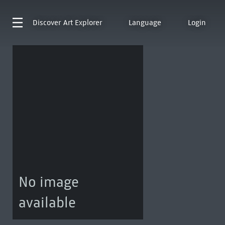
Discover
Art Explorer
Language
Login
No image
available