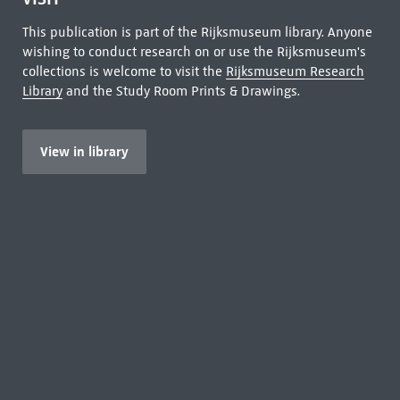
This publication is part of the Rijksmuseum library. Anyone
wishing to conduct research on or use the Rijksmuseum's
collections is welcome to visit the
Rijksmuseum Research
Library
and the Study Room Prints & Drawings.
View in library