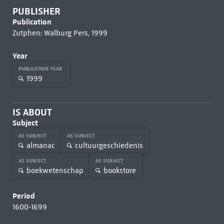
PUBLISHER
Publication
Zutphen: Walburg Pers, 1999
Year
PUBLICATION YEAR
1999
IS ABOUT
Subject
AS SUBJECT
AS SUBJECT
almanac
cultuurgeschiedenis
AS SUBJECT
AS SUBJECT
boekwetenschap
bookstore
Period
1600-1699