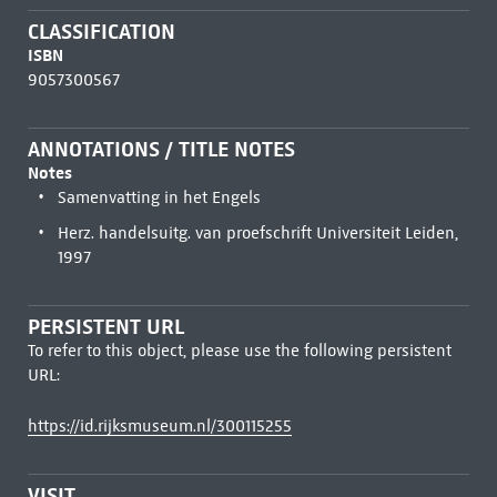
CLASSIFICATION
ISBN
9057300567
ANNOTATIONS / TITLE NOTES
Notes
Samenvatting in het Engels
Herz. handelsuitg. van proefschrift Universiteit Leiden,
1997
PERSISTENT URL
To refer to this object, please use the following persistent
URL:
https://id.rijksmuseum.nl/300115255
VISIT