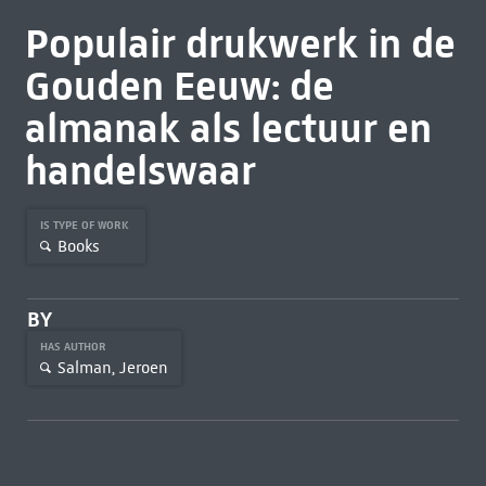
Populair drukwerk in de
Gouden Eeuw: de
almanak als lectuur en
handelswaar
IS TYPE OF WORK
Books
BY
HAS AUTHOR
Salman, Jeroen