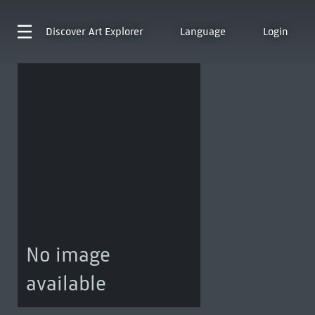
Discover
Art Explorer
Language
Login
No image
available