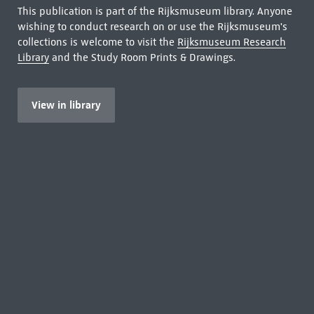
This publication is part of the Rijksmuseum library. Anyone
wishing to conduct research on or use the Rijksmuseum's
collections is welcome to visit the
Rijksmuseum Research
Library
and the Study Room Prints & Drawings.
View in library