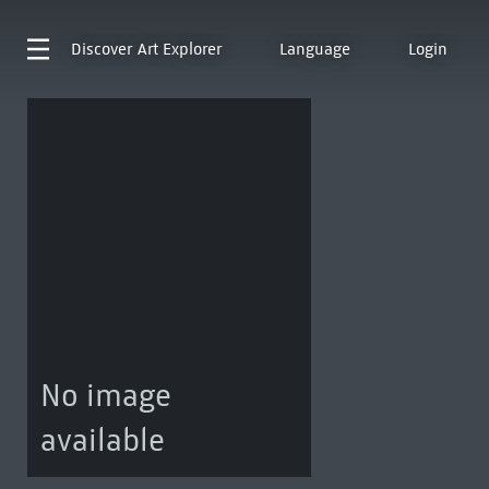
Discover
Art Explorer
Language
Login
No image
available