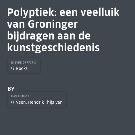
Polyptiek: een veelluik
van Groninger
bijdragen aan de
kunstgeschiedenis
IS TYPE OF WORK
Books
BY
HAS AUTHOR
Veen, Hendrik Thijs van