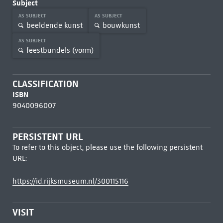
Subject
AS SUBJECT
AS SUBJECT
beeldende kunst
bouwkunst
AS SUBJECT
feestbundels (vorm)
CLASSIFICATION
ISBN
9040096007
PERSISTENT URL
To refer to this object, please use the following persistent
URL:
https://id.rijksmuseum.nl/300115116
VISIT