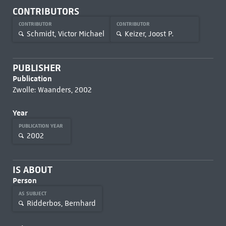
CONTRIBUTORS
CONTRIBUTOR
CONTRIBUTOR
Schmidt, Victor Michael
Keizer, Joost P.
PUBLISHER
Publication
Zwolle: Waanders, 2002
Year
PUBLICATION YEAR
2002
IS ABOUT
Person
AS SUBJECT
Ridderbos, Bernhard