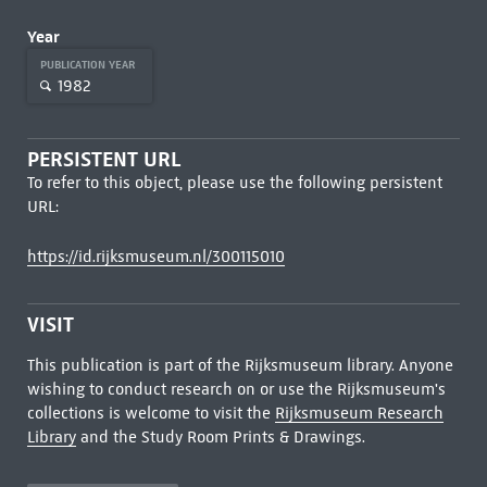
Year
PUBLICATION YEAR
1982
PERSISTENT URL
To refer to this object, please use the following persistent
URL:
https://id.rijksmuseum.nl/300115010
VISIT
This publication is part of the Rijksmuseum library. Anyone
wishing to conduct research on or use the Rijksmuseum's
collections is welcome to visit the
Rijksmuseum Research
Library
and the Study Room Prints & Drawings.