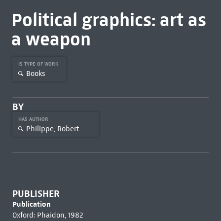
Political graphics: art as
a weapon
IS TYPE OF WORK
Books
BY
HAS AUTHOR
Philippe, Robert
PUBLISHER
Publication
Oxford: Phaidon, 1982