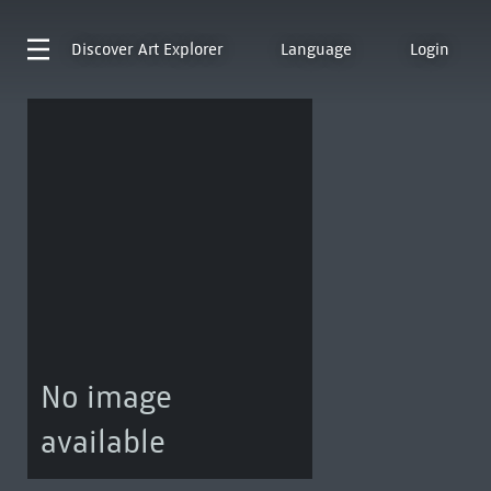
Discover
Art Explorer
Language
Login
No image
available