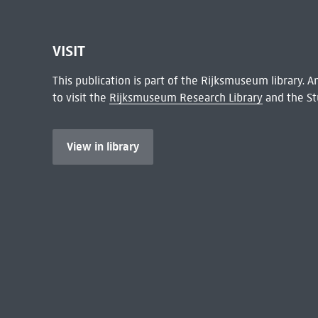
VISIT
This publication is part of the Rijksmuseum library.
to visit the
Rijksmuseum Research Library
and the St
View in library