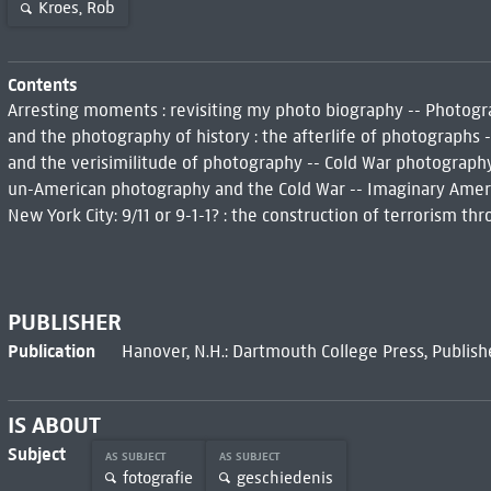
Kroes, Rob
Contents
Arresting moments : revisiting my photo biography -- Photogr
and the photography of history : the afterlife of photographs
and the verisimilitude of photography -- Cold War photography :
un-American photography and the Cold War -- Imaginary Americ
New York City: 9/11 or 9-1-1? : the construction of terrorism t
PUBLISHER
Publication
Hanover, N.H.: Dartmouth College Press, Publis
IS ABOUT
Subject
AS SUBJECT
AS SUBJECT
fotografie
geschiedenis