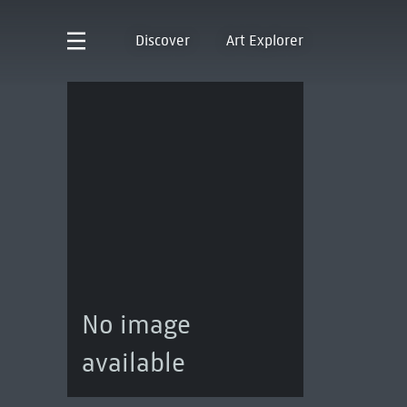
Discover
Art Explorer
No image
available