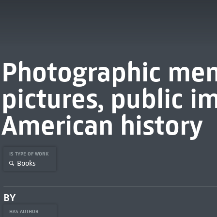
Photographic mem
pictures, public i
American history
IS TYPE OF WORK
Books
BY
HAS AUTHOR