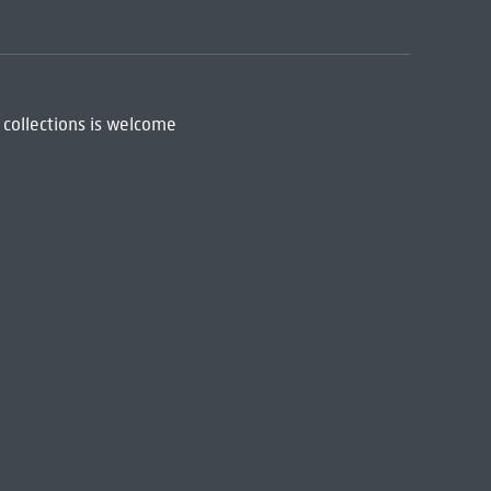
 collections is welcome