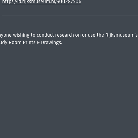
https://id.rijksmuseum.nl/300287506
 Anyone wishing to conduct research on or use the Rijksmuseum's
udy Room Prints & Drawings.