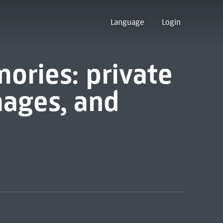
Language
Login
ories: private
mages, and