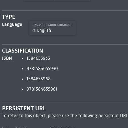
TYPE
Language
HAS PUBLICATION LANGUAGE
English
CLASSIFICATION
ISBN
1584655933
9781584655930
1584655968
9781584655961
PERSISTENT URL
To refer to this object, please use the following persistent URL