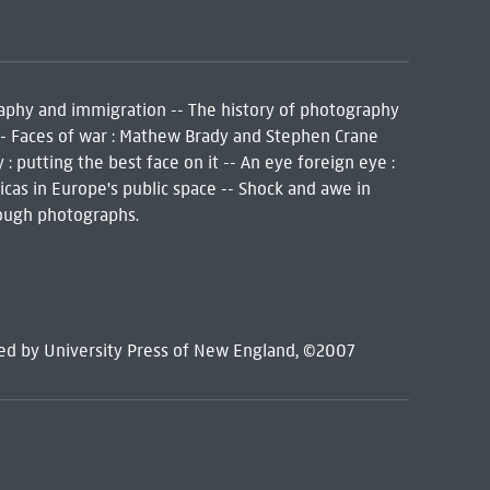
aphy and immigration -- The history of photography
 -- Faces of war : Mathew Brady and Stephen Crane
 putting the best face on it -- An eye foreign eye :
as in Europe's public space -- Shock and awe in
hrough photographs.
hed by University Press of New England, ©2007