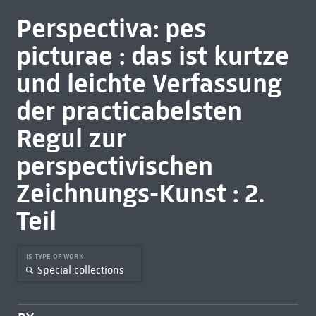
Perspectiva: pes
picturae : das ist kurtze
und leichte Verfassung
der practicabelsten
Regul zur
perspectivischen
Zeichnungs-Kunst : 2.
Teil
IS TYPE OF WORK
Special collections