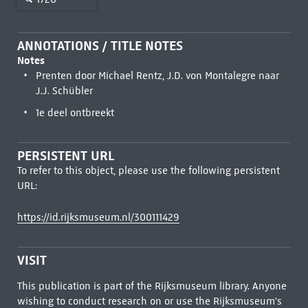
ANNOTATIONS / TITLE NOTES
Notes
Prenten door Michael Rentz, J.D. von Montalegre naar
J.J. Schübler
1e deel ontbreekt
PERSISTENT URL
To refer to this object, please use the following persistent
URL:
https://id.rijksmuseum.nl/300111429
VISIT
This publication is part of the Rijksmuseum library. Anyone
wishing to conduct research on or use the Rijksmuseum's