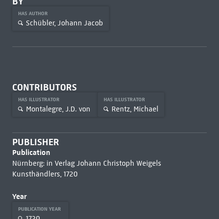
BY
HAS AUTHOR
Schübler, Johann Jacob
CONTRIBUTORS
HAS ILLUSTRATOR
HAS ILLUSTRATOR
Montalegre, J.D. von
Rentz, Michael
PUBLISHER
Publication
Nürnberg: in Verlag Johann Christoph Weigels
Kunsthändlers, 1720
Year
PUBLICATION YEAR
1720