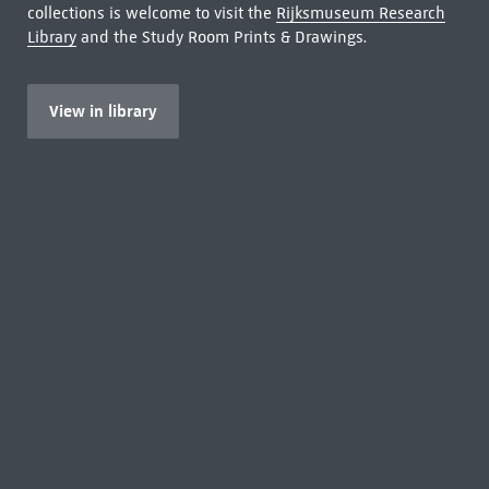
collections is welcome to visit the
Rijksmuseum Research
Library
and the Study Room Prints & Drawings.
View in library