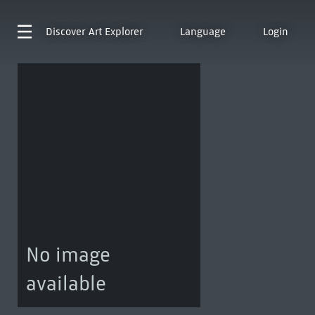
Discover
Art Explorer
Language
Login
No image
available